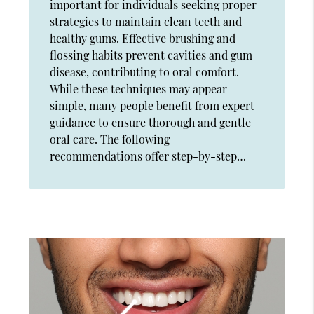
important for individuals seeking proper
strategies to maintain clean teeth and
healthy gums. Effective brushing and
flossing habits prevent cavities and gum
disease, contributing to oral comfort.
While these techniques may appear
simple, many people benefit from expert
guidance to ensure thorough and gentle
oral care. The following
recommendations offer step-by-step…