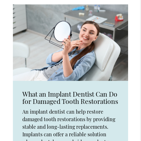
What an Implant Dentist Can Do
for Damaged Tooth Restorations
An implant dentist can help restore
damaged tooth restorations by providing
stable and long-lasting replacements.
Implants can offer a reliable solution