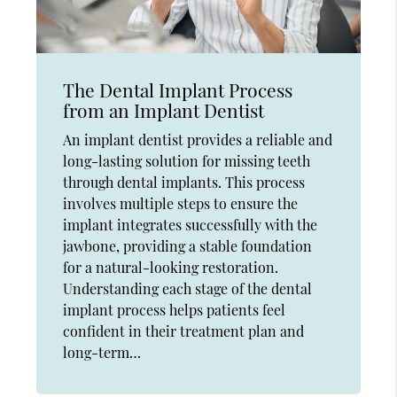
The Dental Implant Process
from an Implant Dentist
An implant dentist provides a reliable and
long-lasting solution for missing teeth
through dental implants. This process
involves multiple steps to ensure the
implant integrates successfully with the
jawbone, providing a stable foundation
for a natural-looking restoration.
Understanding each stage of the dental
implant process helps patients feel
confident in their treatment plan and
long-term…