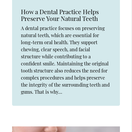
How a Dental Practice Helps
Preserve Your Natural Teeth
A dental practice focuses on preserving
natural teeth, which are essential for
long-term oral health. They support
chewing, clear speech, and facial
structure while contributing to a
confident smile. Maintaining the original
tooth structure also reduces the need for
complex procedures and helps preserve
the integrity of the surrounding teeth and
gums. That is why…