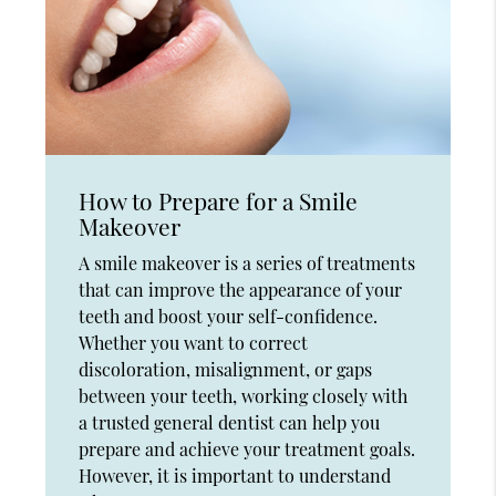
How to Prepare for a Smile
Makeover
A smile makeover is a series of treatments
that can improve the appearance of your
teeth and boost your self-confidence.
Whether you want to correct
discoloration, misalignment, or gaps
between your teeth, working closely with
a trusted general dentist can help you
prepare and achieve your treatment goals.
However, it is important to understand