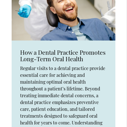
How a Dental Practice Promotes
Long-Term Oral Health
Regular visits to a dental practice provide
essential care for achieving and
maintaining optimal oral health
throughout a patient’s lifetime. Beyond
treating immediate dental concerns, a
dental practice emphasizes preventive
care, patient education, and tailored
treatments designed to safeguard oral
health for years to come. Understanding