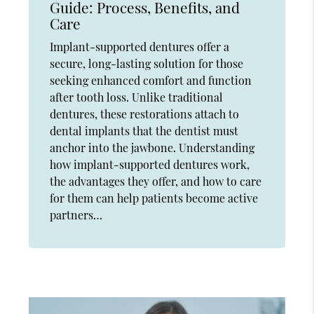
Guide: Process, Benefits, and
Care
Implant-supported dentures offer a
secure, long-lasting solution for those
seeking enhanced comfort and function
after tooth loss. Unlike traditional
dentures, these restorations attach to
dental implants that the dentist must
anchor into the jawbone. Understanding
how implant-supported dentures work,
the advantages they offer, and how to care
for them can help patients become active
partners…