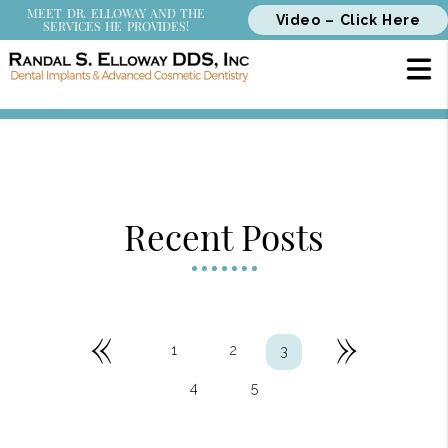
MEET DR. ELLOWAY AND THE
Video – Click Here
SERVICES HE PROVIDES!
Recent Posts
«
»
1
2
3
4
5