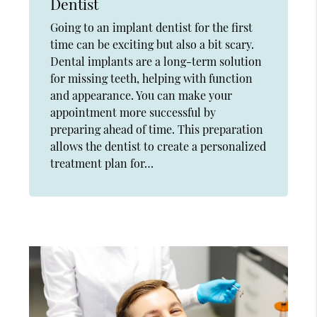
Dentist
Going to an implant dentist for the first
time can be exciting but also a bit scary.
Dental implants are a long-term solution
for missing teeth, helping with function
and appearance. You can make your
appointment more successful by
preparing ahead of time. This preparation
allows the dentist to create a personalized
treatment plan for…