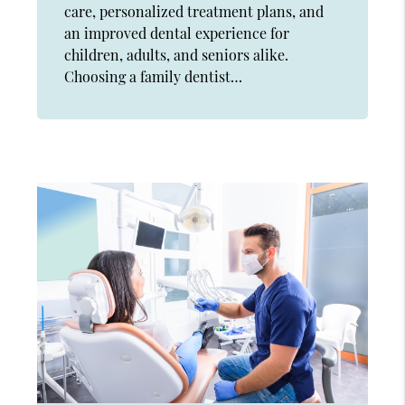
care, personalized treatment plans, and
an improved dental experience for
children, adults, and seniors alike.
Choosing a family dentist…