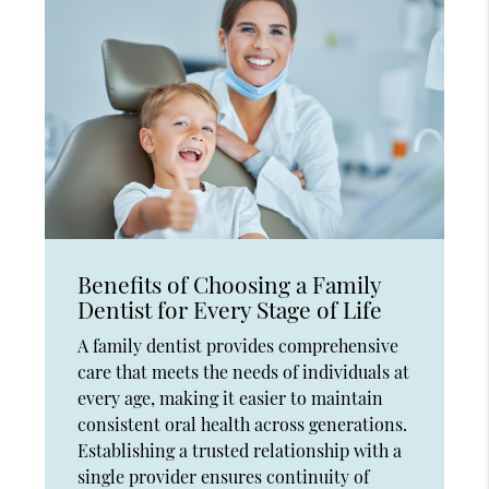
Benefits of Choosing a Family
Dentist for Every Stage of Life
A family dentist provides comprehensive
care that meets the needs of individuals at
every age, making it easier to maintain
consistent oral health across generations.
Establishing a trusted relationship with a
single provider ensures continuity of