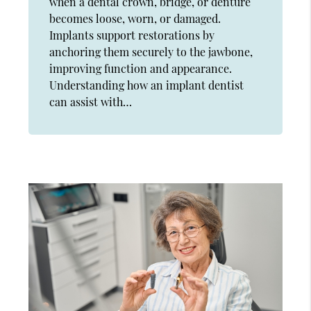
when a dental crown, bridge, or denture
becomes loose, worn, or damaged.
Implants support restorations by
anchoring them securely to the jawbone,
improving function and appearance.
Understanding how an implant dentist
can assist with…