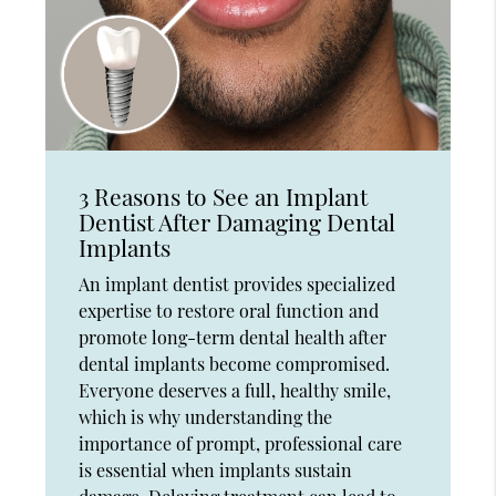
3 Reasons to See an Implant
Dentist After Damaging Dental
Implants
An implant dentist provides specialized
expertise to restore oral function and
promote long-term dental health after
dental implants become compromised.
Everyone deserves a full, healthy smile,
which is why understanding the
importance of prompt, professional care
is essential when implants sustain