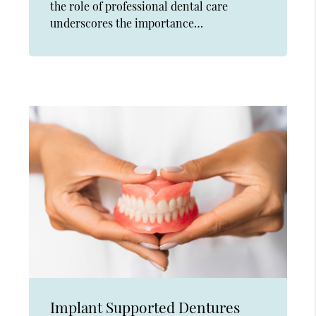
the role of professional dental care
underscores the importance…
Implant Supported Dentures