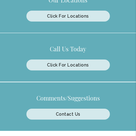
Click For Locations
Call Us Today
Click For Locations
Comments/Suggestions
Contact Us