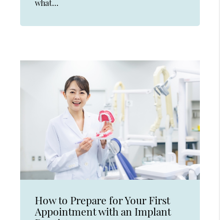
what…
How to Prepare for Your First
Appointment with an Implant