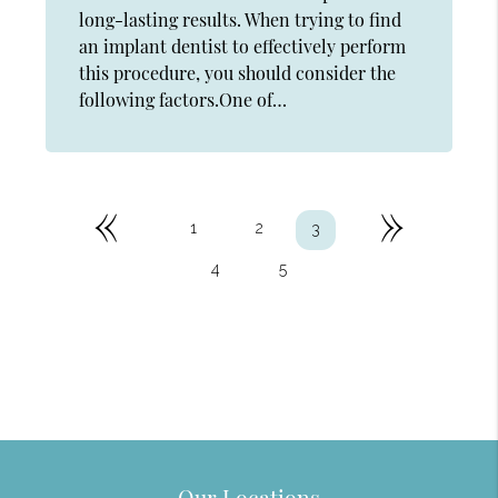
long-lasting results. When trying to find
an implant dentist to effectively perform
this procedure, you should consider the
following factors.One of…
«
»
1
2
3
4
5
Our Locations