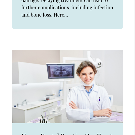
damage. Delaying treatment can lead to
further complications, including infection
and bone loss. Here…