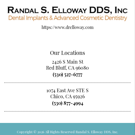
https://www.drelloway.com
Our Locations
2426 S Main St
Red Bluff, CA 96080
(530) 527-6777
1074 East Ave STE S
Chico, CA 95926
(530) 877-4994
Copyright © 2026 All Rights Reserved Randal S. Elloway DDS, Inc.