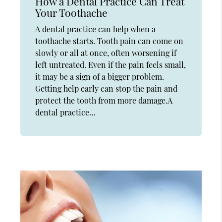
How a Dental Practice Can Treat
Your Toothache
A dental practice can help when a
toothache starts. Tooth pain can come on
slowly or all at once, often worsening if
left untreated. Even if the pain feels small,
it may be a sign of a bigger problem.
Getting help early can stop the pain and
protect the tooth from more damage.A
dental practice…