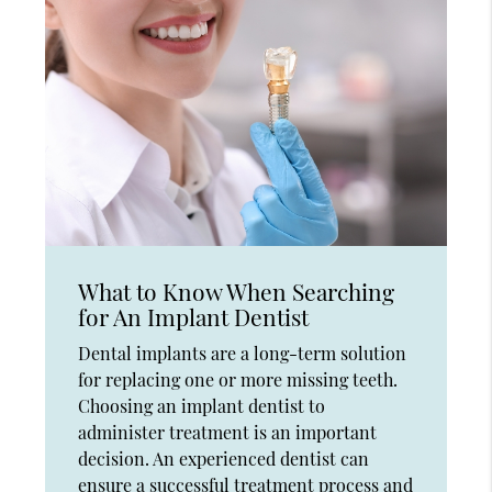
What to Know When Searching
for An Implant Dentist
Dental implants are a long-term solution
for replacing one or more missing teeth.
Choosing an implant dentist to
administer treatment is an important
decision. An experienced dentist can
ensure a successful treatment process and