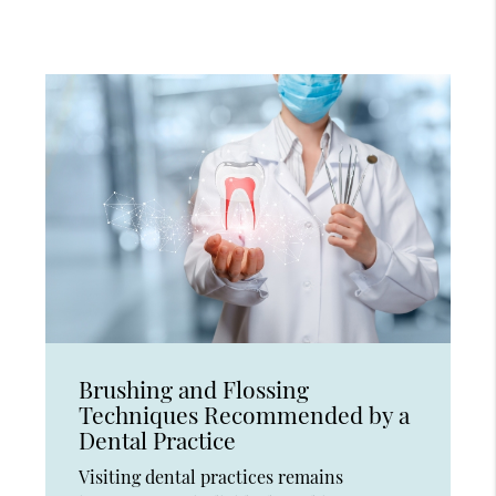
Brushing and Flossing
Techniques Recommended by a
Dental Practice
Visiting dental practices remains