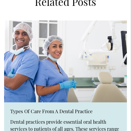
Related Posts
Types Of Care From A Dental Practice
Dental practices provide essential oral health
services to patients of all ages. These services range