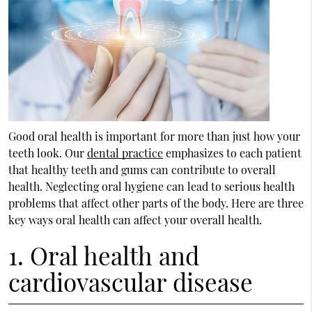
Good oral health is important for more than just how your
teeth look. Our
dental practice
emphasizes to each patient
that healthy teeth and gums can contribute to overall
health. Neglecting oral hygiene can lead to serious health
problems that affect other parts of the body. Here are three
key ways oral health can affect your overall health.
1. Oral health and
cardiovascular disease