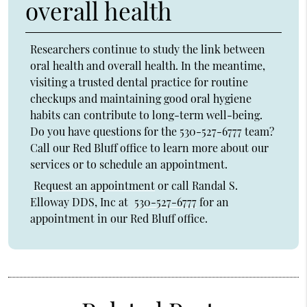
overall health
Researchers continue to study the link between
oral health and overall health. In the meantime,
visiting a trusted dental practice for routine
checkups and maintaining good oral hygiene
habits can contribute to long-term well-being.
Do you have questions for the 530-527-6777 team?
Call our Red Bluff office to learn more about our
services or to schedule an appointment.
Request an appointment
or call Randal S.
Elloway DDS, Inc at
530-527-6777
for an
appointment in our Red Bluff office.