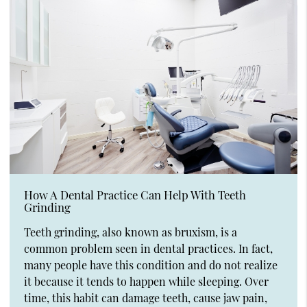
How A Dental Practice Can Help With Teeth
Grinding
Teeth grinding, also known as bruxism, is a
common problem seen in dental practices. In fact,
many people have this condition and do not realize
it because it tends to happen while sleeping. Over
time, this habit can damage teeth, cause jaw pain,