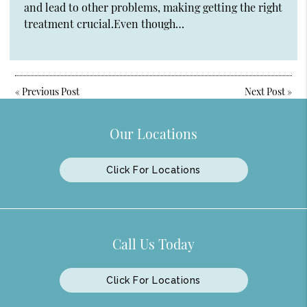
and lead to other problems, making getting the right
treatment crucial.Even though…
«
Previous Post
Next Post
»
Our Locations
Click For Locations
Call Us Today
Click For Locations