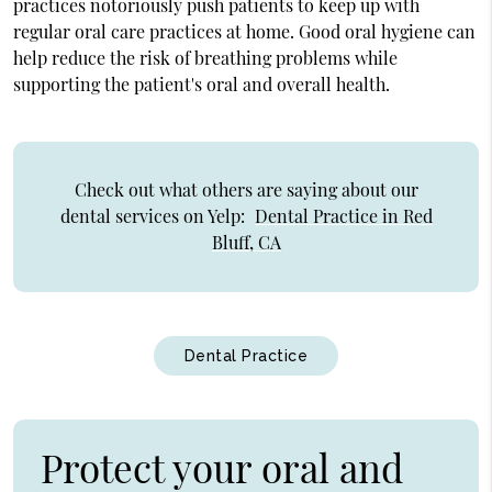
practices notoriously push patients to keep up with
regular oral care practices at home. Good oral hygiene can
help reduce the risk of breathing problems while
supporting the patient's oral and overall health.
Check out what others are saying about our
dental services on Yelp:
Dental Practice in Red
Bluff, CA
Dental Practice
Protect your oral and