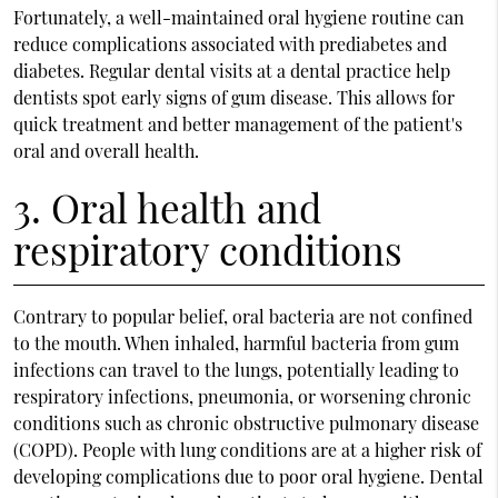
Fortunately, a well-maintained oral hygiene routine can
reduce complications associated with prediabetes and
diabetes. Regular dental visits at a dental practice help
dentists spot early signs of gum disease. This allows for
quick treatment and better management of the patient's
oral and overall health.
3. Oral health and
respiratory conditions
Contrary to popular belief, oral bacteria are not confined
to the mouth. When inhaled, harmful bacteria from gum
infections can travel to the lungs, potentially leading to
respiratory infections, pneumonia, or worsening chronic
conditions such as chronic obstructive pulmonary disease
(COPD). People with lung conditions are at a higher risk of
developing complications due to poor oral hygiene. Dental