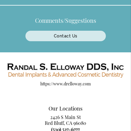
Comments/Suggestions
Contact Us
https://www.drelloway.com
Our Locations
2426 S Main St
Red Bluff, CA 96080
(530) 527-6777