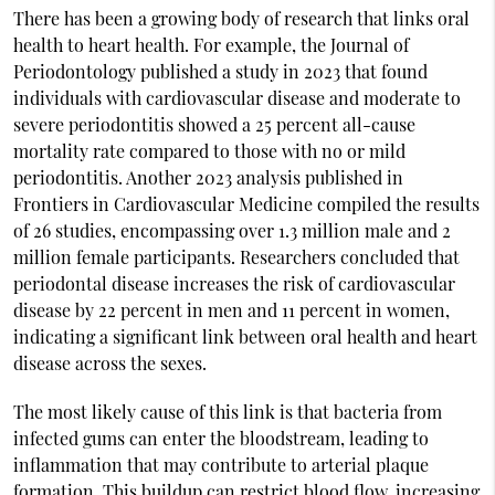
There has been a growing body of research that links oral
health to heart health. For example, the Journal of
Periodontology published a study in 2023 that found
individuals with cardiovascular disease and moderate to
severe periodontitis showed a 25 percent all-cause
mortality rate compared to those with no or mild
periodontitis. Another 2023 analysis published in
Frontiers in Cardiovascular Medicine compiled the results
of 26 studies, encompassing over 1.3 million male and 2
million female participants. Researchers concluded that
periodontal disease increases the risk of cardiovascular
disease by 22 percent in men and 11 percent in women,
indicating a significant link between oral health and heart
disease across the sexes.
The most likely cause of this link is that bacteria from
infected gums can enter the bloodstream, leading to
inflammation that may contribute to arterial plaque
formation. This buildup can restrict blood flow, increasing