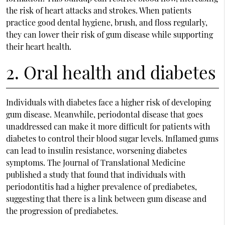
the risk of heart attacks and strokes. When patients
practice good dental hygiene, brush, and floss regularly,
they can lower their risk of gum disease while supporting
their heart health.
2. Oral health and diabetes
Individuals with diabetes face a higher risk of developing
gum disease. Meanwhile, periodontal disease that goes
unaddressed can make it more difficult for patients with
diabetes to control their blood sugar levels. Inflamed gums
can lead to insulin resistance, worsening diabetes
symptoms. The Journal of Translational Medicine
published a study that found that individuals with
periodontitis had a higher prevalence of prediabetes,
suggesting that there is a link between gum disease and
the progression of prediabetes.