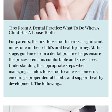
Tips From A Dental Practice: What To Do When A
Child Has A Loose Tooth
For parents, the first loose tooth marks a significant
milestone in their child's oral health journey. At this
stage, guidance from a dental practice helps ensure
the process remains comfortable and stress-free.
Understanding the appropriate steps when
managing a child's loose tooth can ease concerns,
encourage proper dental habits, and support healthy
development. The following…