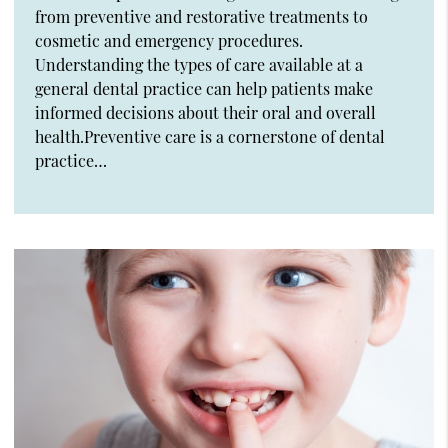
from preventive and restorative treatments to
cosmetic and emergency procedures.
Understanding the types of care available at a
general dental practice can help patients make
informed decisions about their oral and overall
health.Preventive care is a cornerstone of dental
practice…