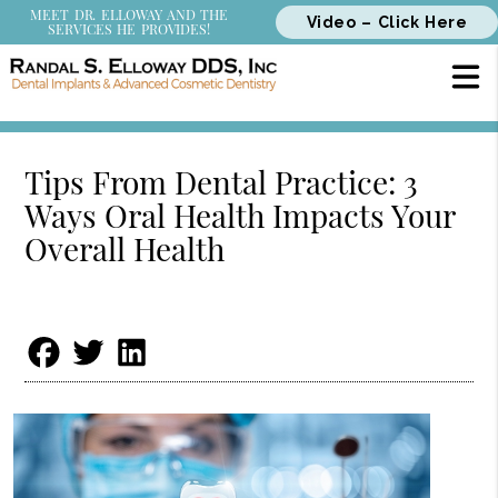
MEET DR. ELLOWAY AND THE
Video – Click Here
SERVICES HE PROVIDES!
Tips From Dental Practice: 3
Ways Oral Health Impacts Your
Overall Health