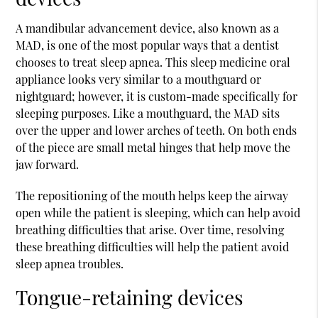
A mandibular advancement device, also known as a
MAD, is one of the most popular ways that a dentist
chooses to treat sleep apnea. This sleep medicine oral
appliance looks very similar to a mouthguard or
nightguard; however, it is custom-made specifically for
sleeping purposes. Like a mouthguard, the MAD sits
over the upper and lower arches of teeth. On both ends
of the piece are small metal hinges that help move the
jaw forward.
The repositioning of the mouth helps keep the airway
open while the patient is sleeping, which can help avoid
breathing difficulties that arise. Over time, resolving
these breathing difficulties will help the patient avoid
sleep apnea troubles.
Tongue-retaining devices