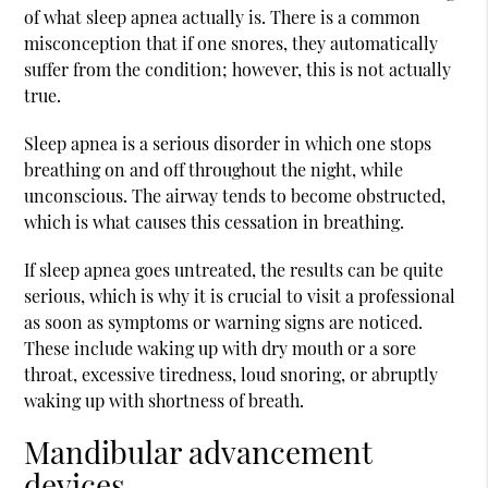
of what sleep apnea actually is. There is a common
misconception that if one snores, they automatically
suffer from the condition; however, this is not actually
true.
Sleep apnea is a serious disorder in which one stops
breathing on and off throughout the night, while
unconscious. The airway tends to become obstructed,
which is what causes this cessation in breathing.
If sleep apnea goes untreated, the results can be quite
serious, which is why it is crucial to visit a professional
as soon as symptoms or warning signs are noticed.
These include waking up with dry mouth or a sore
throat, excessive tiredness, loud snoring, or abruptly
waking up with shortness of breath.
Mandibular advancement
devices