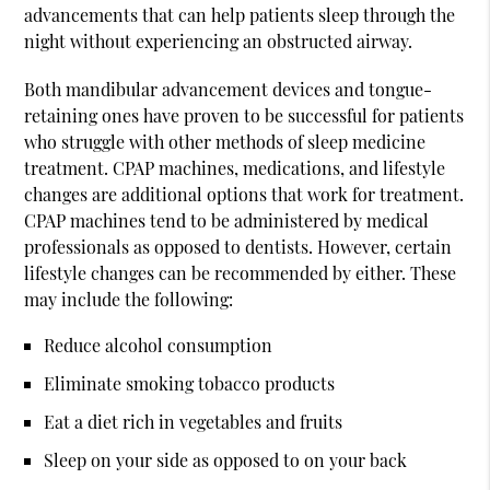
advancements that can help patients sleep through the
night without experiencing an obstructed airway.
Both mandibular advancement devices and tongue-
retaining ones have proven to be successful for patients
who struggle with other methods of sleep medicine
treatment. CPAP machines, medications, and lifestyle
changes are additional options that work for treatment.
CPAP machines tend to be administered by medical
professionals as opposed to dentists. However, certain
lifestyle changes can be recommended by either. These
may include the following:
Reduce alcohol consumption
Eliminate smoking tobacco products
Eat a diet rich in vegetables and fruits
Sleep on your side as opposed to on your back