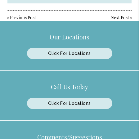
«
Previous Post
Next Post
»
Our Locations
Click For Locations
Call Us Today
Click For Locations
Comments/Suggestions