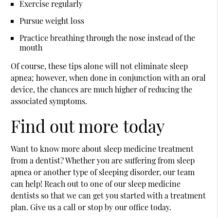
Exercise regularly
Pursue weight loss
Practice breathing through the nose instead of the
mouth
Of course, these tips alone will not eliminate sleep
apnea; however, when done in conjunction with an oral
device, the chances are much higher of reducing the
associated symptoms.
Find out more today
Want to know more about sleep medicine treatment
from a dentist? Whether you are suffering from sleep
apnea or another type of sleeping disorder, our team
can help! Reach out to one of our sleep medicine
dentists so that we can get you started with a treatment
plan. Give us a call or stop by our office today.