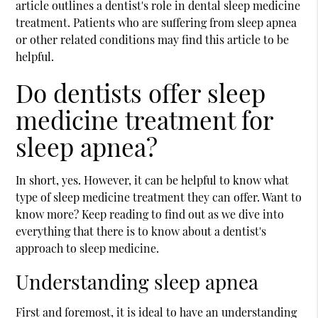
article outlines a dentist's role in dental sleep medicine
treatment. Patients who are suffering from sleep apnea
or other related conditions may find this article to be
helpful.
Do dentists offer sleep
medicine treatment for
sleep apnea?
In short, yes. However, it can be helpful to know what
type of sleep medicine treatment they can offer. Want to
know more? Keep reading to find out as we dive into
everything that there is to know about a dentist's
approach to sleep medicine.
Understanding sleep apnea
First and foremost, it is ideal to have an understanding