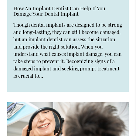
How An Implant Dentist Can Help If You
Damage Your Dental Implant
Though dental implants are designed to be strong
and long-lasting, they can still become damaged,
but an implant dentist can assess the situation
and provide the right solution. When you
understand what causes implant damage, you can
take steps to prevent it. Recognizing signs of a
damaged implant and seeking prompt treatment
is crucial to…