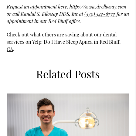
Request an appointment here:
https://www.drelloway.com
or call Randal S. Elloway DDS, Inc at
(530) 527-6777
for an
appointment in our Red Bluff office.
Check out what others are saying about our dental
services on Yelp:
Do I Have Sleep Apnea in Red Bluff,
CA
.
Related Posts