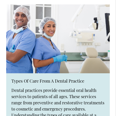
Types Of Care From A Dental Practice
Dental practices provide essential oral health
services to patients of all ages. These services
range from preventive and restorative treatments
to cosmetic and emergency procedures.
Understanding the types of care available at a