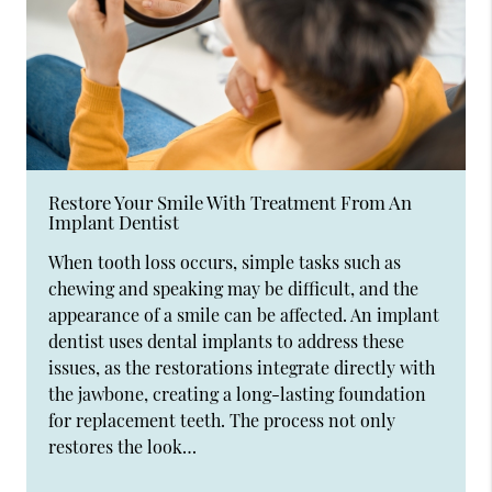
Restore Your Smile With Treatment From An
Implant Dentist
When tooth loss occurs, simple tasks such as
chewing and speaking may be difficult, and the
appearance of a smile can be affected. An implant
dentist uses dental implants to address these
issues, as the restorations integrate directly with
the jawbone, creating a long-lasting foundation
for replacement teeth. The process not only
restores the look…