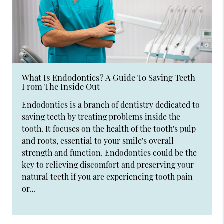
What Is Endodontics? A Guide To Saving Teeth
From The Inside Out
Endodontics is a branch of dentistry dedicated to
saving teeth by treating problems inside the
tooth. It focuses on the health of the tooth's pulp
and roots, essential to your smile's overall
strength and function. Endodontics could be the
key to relieving discomfort and preserving your
natural teeth if you are experiencing tooth pain
or…