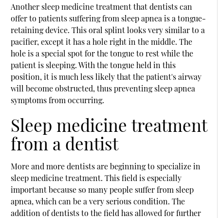
Another sleep medicine treatment that dentists can
offer to patients suffering from sleep apnea is a tongue-
retaining device. This oral splint looks very similar to a
pacifier, except it has a hole right in the middle. The
hole is a special spot for the tongue to rest while the
patient is sleeping. With the tongue held in this
position, it is much less likely that the patient's airway
will become obstructed, thus preventing sleep apnea
symptoms from occurring.
Sleep medicine treatment
from a dentist
More and more dentists are beginning to specialize in
sleep medicine treatment. This field is especially
important because so many people suffer from sleep
apnea, which can be a very serious condition. The
addition of dentists to the field has allowed for further