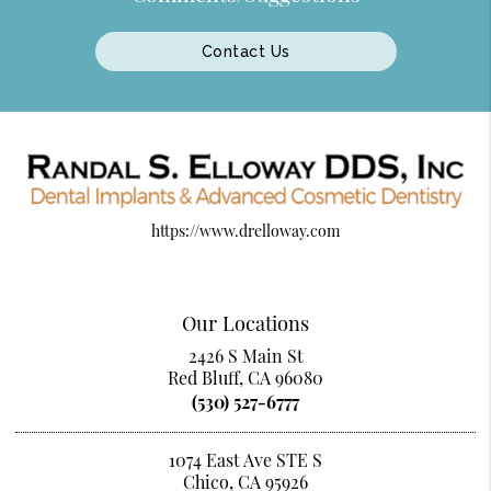
Contact Us
https://www.drelloway.com
Our Locations
2426 S Main St
Red Bluff, CA 96080
(530) 527-6777
1074 East Ave STE S
Chico, CA 95926