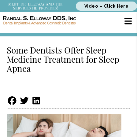
MEET DR. ELLOWAY AND THE
Video – Click Here
SERVICES HE PROVIDES!
Some Dentists Offer Sleep
Medicine Treatment for Sleep
Apnea