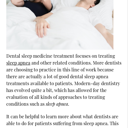
Dental sleep medicine treatment focuses on treating
sleep apnea
and other related conditions. More dentists
are choosing to practice in this line of work because
there are actually a lot of good dental
sleep apnea
treatments available to patients. Modern-day dentistry
has evolved quite a bit, which has allowed for the
evaluation of all kinds of approaches to treating
conditions such as
sleep apnea
.
It can be helpful to learn more about what dentists are
able to do for patients suffering from sleep apnea. This