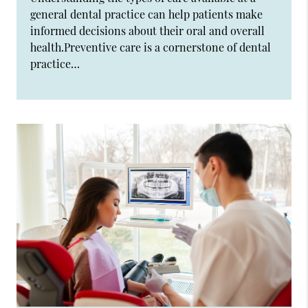
general dental practice can help patients make
informed decisions about their oral and overall
health.Preventive care is a cornerstone of dental
practice…