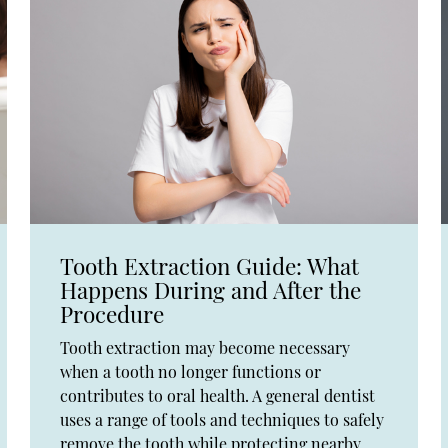
Tooth Extraction Guide: What
Happens During and After the
Procedure
Tooth extraction may become necessary
when a tooth no longer functions or
contributes to oral health. A general dentist
uses a range of tools and techniques to safely
remove the tooth while protecting nearby