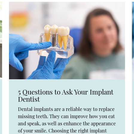
5 Questions to Ask Your Implant
Dentist
Dental implants are a reliable way to replace
missing teeth. They can improve how you eat
and speak, as well as enhance the appearance
of your smile. Choosing the right implant