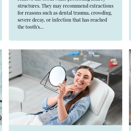
structures. They may recommend extractions
for reasons such as dental trauma, crowding,
severe decay, or infection that has reached
the tooth's…