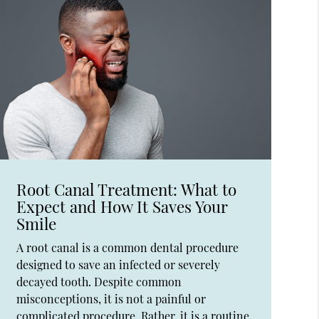
Root Canal Treatment: What to
Expect and How It Saves Your
Smile
A root canal is a common dental procedure
designed to save an infected or severely
decayed tooth. Despite common
misconceptions, it is not a painful or
complicated procedure. Rather, it is a routine