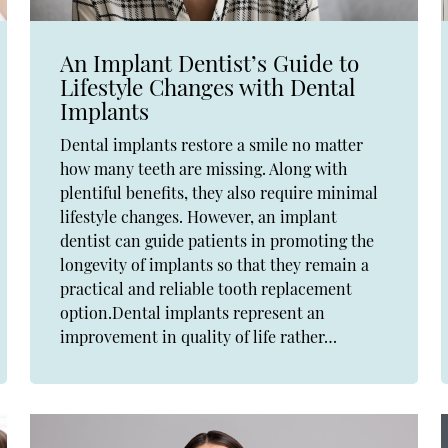
An Implant Dentist’s Guide to
Lifestyle Changes with Dental
Implants
Dental implants restore a smile no matter
how many teeth are missing. Along with
plentiful benefits, they also require minimal
lifestyle changes. However, an implant
dentist can guide patients in promoting the
longevity of implants so that they remain a
practical and reliable tooth replacement
option.Dental implants represent an
improvement in quality of life rather…