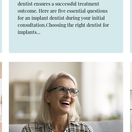
dentist ensures a successful treatment
outcome. Here are five essential questions
for an implant dentist during your initial
consultation.Choosing the right dentist for
implants…