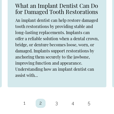
What an Implant Dentist Can Do
for Damaged Tooth Restorations
An implant dentist can help restore damaged
tooth restorations by providing stable and
long-lasting replacements. Implants can
offer a reliable solution when a dental crown,
bridge, or denture becomes loose, worn, or
damaged. Implants support restorations by
anchoring them securely to the jawbone,
improving function and appearance.
Understanding how an implant dentist can
assist with…
1
2
3
4
5