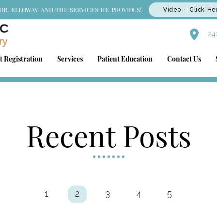
DR. ELLOWAY AND THE SERVICES HE PROVIDES!
Video – Click He
242
t Registration
Services
Patient Education
Contact Us
Recent Posts
1
2
3
4
5