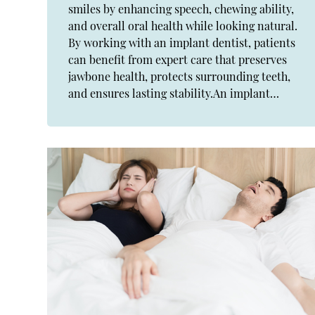
smiles by enhancing speech, chewing ability,
and overall oral health while looking natural.
By working with an implant dentist, patients
can benefit from expert care that preserves
jawbone health, protects surrounding teeth,
and ensures lasting stability.An implant…