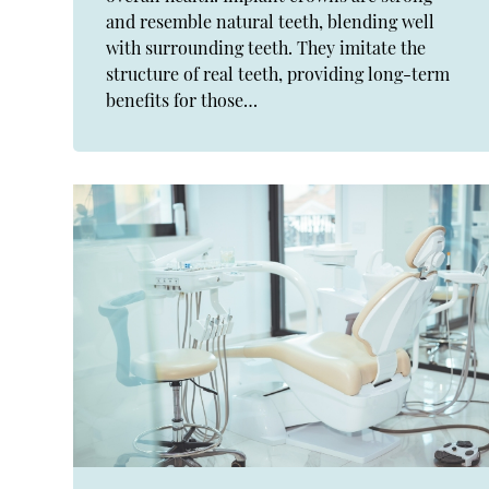
and resemble natural teeth, blending well
with surrounding teeth. They imitate the
structure of real teeth, providing long-term
benefits for those…