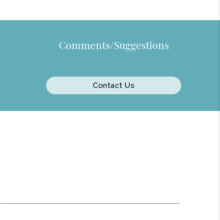
Comments/Suggestions
Contact Us