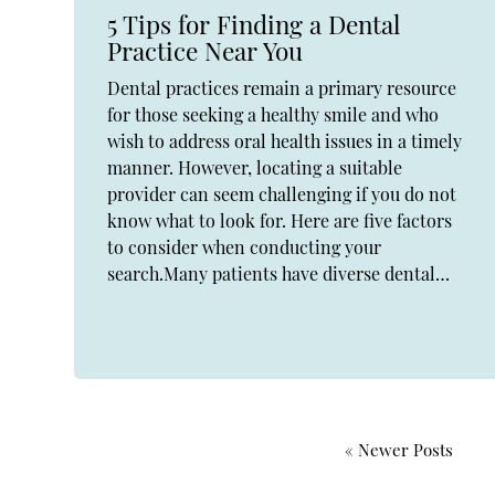
5 Tips for Finding a Dental
Practice Near You
Dental practices remain a primary resource
for those seeking a healthy smile and who
wish to address oral health issues in a timely
manner. However, locating a suitable
provider can seem challenging if you do not
know what to look for. Here are five factors
to consider when conducting your
search.Many patients have diverse dental…
« Newer Posts