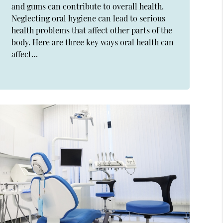
and gums can contribute to overall health.
Neglecting oral hygiene can lead to serious
health problems that affect other parts of the
body. Here are three key ways oral health can
affect…