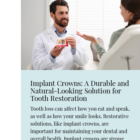
Implant Crowns: A Durable and
Natural-Looking Solution for
Tooth Restoration
Tooth loss can affect how you eat and speak,
as well as how your smile looks. Restorative
solutions, like implant crowns, are
important for maintaining your dental and
overall health. Implant crowns are strong