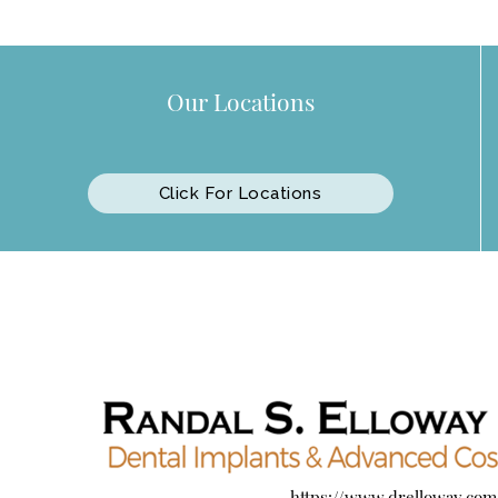
Our Locations
Click For Locations
https://www.drelloway.com