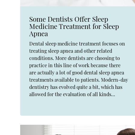
Some Dentists Offer Sleep
Medicine Treatment for Sleep
Apnea
Dental sleep medicine treatment focuses on
treating sleep apnea and other related
conditions. More dentists are choosing to
practice in this line of work because there
are actually a lot of good dental sleep apnea
treatments available to patients. Modern-day
dentistry has evolved quite a bit, which has
allowed for the evaluation of all kinds…