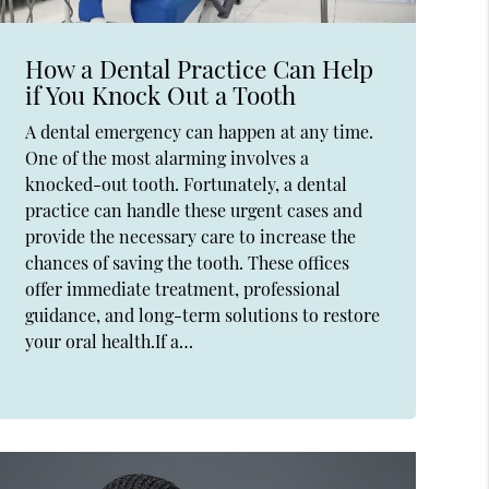
How a Dental Practice Can Help
if You Knock Out a Tooth
A dental emergency can happen at any time.
One of the most alarming involves a
knocked-out tooth. Fortunately, a dental
practice can handle these urgent cases and
provide the necessary care to increase the
chances of saving the tooth. These offices
offer immediate treatment, professional
guidance, and long-term solutions to restore
your oral health.If a…