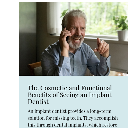
The Cosmetic and Functional
Benefits of Seeing an Implant
Dentist
An implant dentist provides a long-term
solution for missing teeth. They accomplish
this through dental implants, which restore