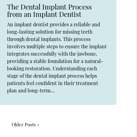
The Dental Implant Process
from an Implant Dentist
An implant dentist provides a reliable and
long-lasting solution for missing teeth
through dental implants. This process
involves multiple steps to ensure the implant
integrates successfully with the jawbone,
providing a stable foundation for a natural-
looking restoration. Understanding each
stage of the dental implant process helps
patients feel confident in their treatment
plan and long-term…
Older Posts »