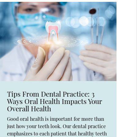
Tips From Dental Practice: 3
Ways Oral Health Impacts Your
Overall Health
Good oral health is important for more than
just how your teeth look. Our dental practice
emphasizes to each patient that healthy teeth