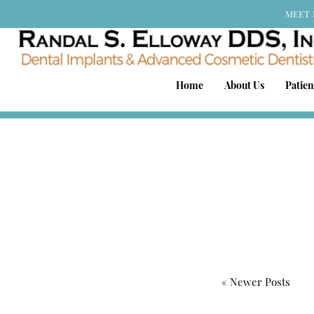
MEET 
Home
About Us
Patien
« Newer Posts