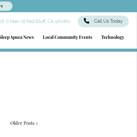
re
Call Us Today
6 S Main St Red Bluff, CA 96080
Sleep Apnea News
Local Community Events
Technology
Older Posts »