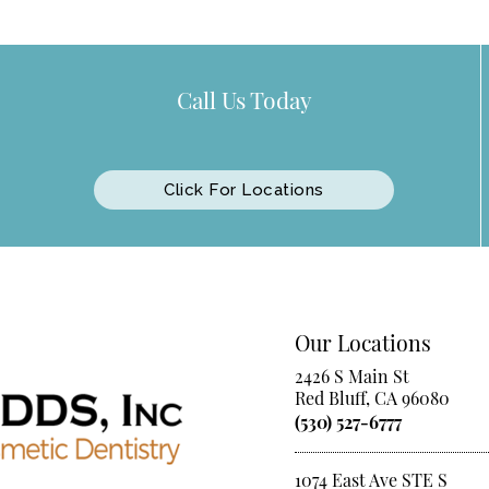
Call Us Today
Click For Locations
Our Locations
2426 S Main St
Red Bluff, CA 96080
(530) 527-6777
1074 East Ave STE S