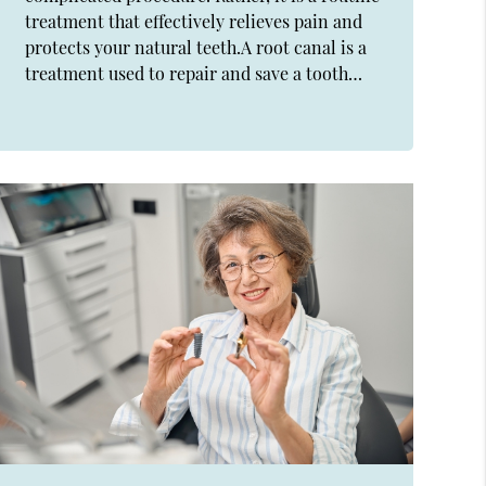
treatment that effectively relieves pain and
protects your natural teeth.A root canal is a
treatment used to repair and save a tooth…