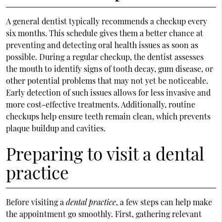
A general dentist typically recommends a checkup every
six months. This schedule gives them a better chance at
preventing and detecting oral health issues as soon as
possible. During a regular checkup, the dentist assesses
the mouth to identify signs of tooth decay, gum disease, or
other potential problems that may not yet be noticeable.
Early detection of such issues allows for less invasive and
more cost-effective treatments. Additionally, routine
checkups help ensure teeth remain clean, which prevents
plaque buildup and cavities.
Preparing to visit a dental
practice
Before visiting a
dental practice
, a few steps can help make
the appointment go smoothly. First, gathering relevant