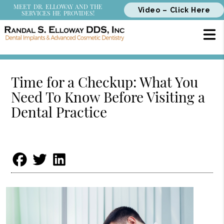
MEET DR. ELLOWAY AND THE
Video – Click Here
SERVICES HE PROVIDES!
Time for a Checkup: What You
Need To Know Before Visiting a
Dental Practice