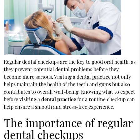
Regular dental checkups are the key to good oral health, as
they prevent potential dental problems before they
become more serious. Visiting a
dental practice
not only
helps maintain the health of the teeth and gums but also
contributes to overall well-being. Knowing what to expect
before visiting a
dental practice
for a routine checkup can
help ensure a smooth and stress-free experience.
The importance of regular
dental checkups