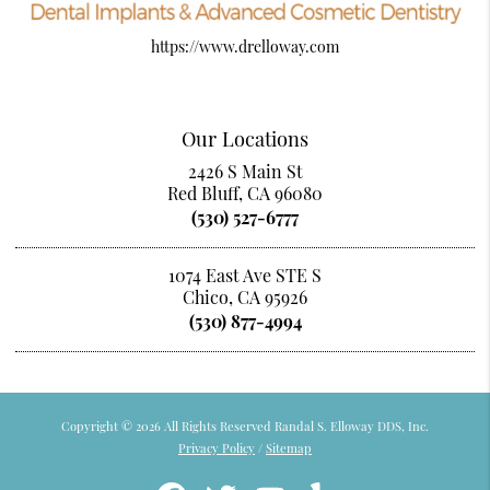
https://www.drelloway.com
Our Locations
2426 S Main St
Red Bluff, CA 96080
(530) 527-6777
1074 East Ave STE S
Chico, CA 95926
(530) 877-4994
Copyright © 2026 All Rights Reserved Randal S. Elloway DDS, Inc.
Privacy Policy
/
Sitemap