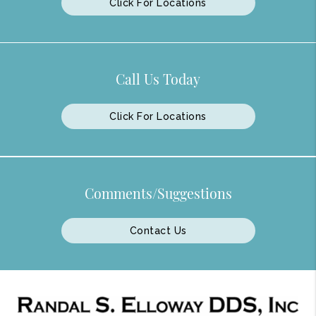
Click For Locations
Call Us Today
Click For Locations
Comments/Suggestions
Contact Us