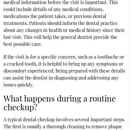
medical information before the visit is important. This
could include details of any medical conditions,
medications the patient takes, or previous dental
treatments. Patients should inform the dental practice
about any changes in health or medical history since their
last visit. This will help the general dentist provide the
best possible care.
If the visit is for a specific concern, such as a toothache or
a cracked tooth, it is helpful to bring up any symptoms or
discomfort experienced. Being prepared with these details
can assist the dentist in diagnosing and addressing any
issues quickly.
What happens during a routine
checkup?
A typical dental checkup involves several important steps.
The first is usually a thorough cleaning to remove plaque