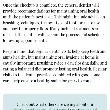
Once the checkup is complete, the general dentist will
provide recommendations for maintaining oral health
until the patient’s next visit. This might include advice on
brushing techniques, the best type of toothbrush to use,
and how to properly floss. If any further treatments are
needed, the dentist will explain the process and schedule
follow-up appointments.
Keep in mind that regular dental visits help keep teeth and
gums healthy, but maintaining oral hygiene at home is
equally important. Brushing twice a day, flossing daily, and
eating a balanced diet promote lasting oral health. Regular
visits to the dental practice, combined with good home
care, help ensure a healthy smile for years to come.
Check out what others are saying about our