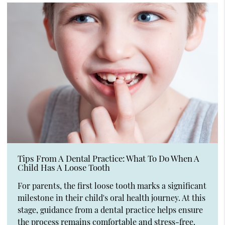
Tips From A Dental Practice: What To Do When A
Child Has A Loose Tooth
For parents, the first loose tooth marks a significant
milestone in their child's oral health journey. At this
stage, guidance from a dental practice helps ensure
the process remains comfortable and stress-free.