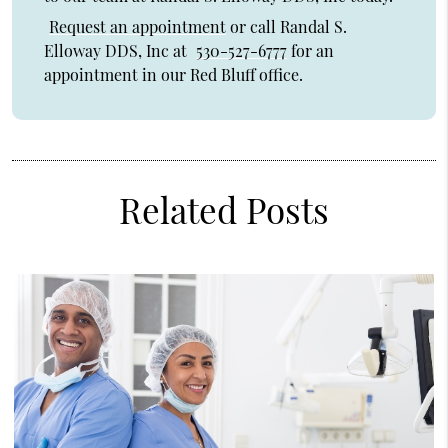
Request an appointment
or call Randal S.
Elloway DDS, Inc at
530-527-6777
for an
appointment in our Red Bluff office.
Related Posts