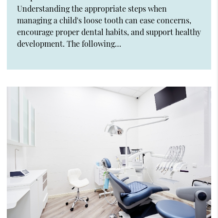
Understanding the appropriate steps when
managing a child's loose tooth can ease concerns,
encourage proper dental habits, and support healthy
development. The following…