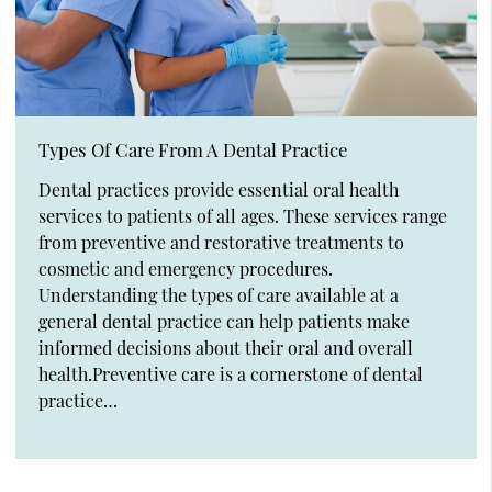
Types Of Care From A Dental Practice
Dental practices provide essential oral health
services to patients of all ages. These services range
from preventive and restorative treatments to
cosmetic and emergency procedures.
Understanding the types of care available at a
general dental practice can help patients make
informed decisions about their oral and overall
health.Preventive care is a cornerstone of dental
practice…