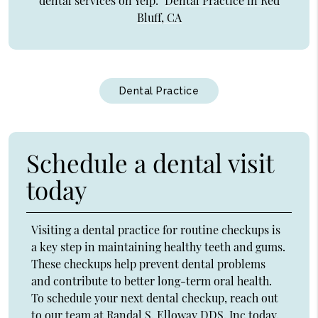
dental services on Yelp:
Dental Practice in Red
Bluff, CA
Dental Practice
Schedule a dental visit
today
Visiting a dental practice for routine checkups is
a key step in maintaining healthy teeth and gums.
These checkups help prevent dental problems
and contribute to better long-term oral health.
To schedule your next dental checkup, reach out
to our team at Randal S. Elloway DDS, Inc today.