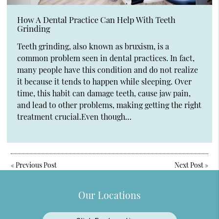
How A Dental Practice Can Help With Teeth
Grinding
Teeth grinding, also known as bruxism, is a
common problem seen in dental practices. In fact,
many people have this condition and do not realize
it because it tends to happen while sleeping. Over
time, this habit can damage teeth, cause jaw pain,
and lead to other problems, making getting the right
treatment crucial.Even though…
«
Previous Post
Next Post
»
Our Locations