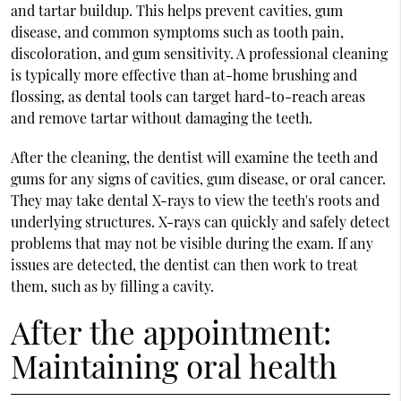
and tartar buildup. This helps prevent cavities, gum
disease, and common symptoms such as tooth pain,
discoloration, and gum sensitivity. A professional cleaning
is typically more effective than at-home brushing and
flossing, as dental tools can target hard-to-reach areas
and remove tartar without damaging the teeth.
After the cleaning, the dentist will examine the teeth and
gums for any signs of cavities, gum disease, or oral cancer.
They may take dental X-rays to view the teeth's roots and
underlying structures. X-rays can quickly and safely detect
problems that may not be visible during the exam. If any
issues are detected, the dentist can then work to treat
them, such as by filling a cavity.
After the appointment:
Maintaining oral health