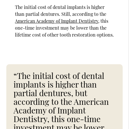
The initial cost of dental implants is higher
than partial dentures. Still, according to the
American Academy of Implant Dentistry
, this
one-time investment may be lower than the
lifetime cost of other tooth restoration options.
“The initial cost of dental
implants is higher than
partial dentures, but
according to the American
Academy of Implant
Dentistry, this one-time
investment may be lower