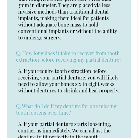
3mm in diameter. They are placed via less
invasive methods than traditional dental
implants, making them ideal for patients
without adequate bone mass to hold
conventional implants or without the ability
to undergo surgery.
Q.
How long does it take to recover from tooth
extraction before receiving my partial denture?
A.
If you require tooth extraction before
receiving your partial denture, you will likely
need to allow your bones six to eight weeks
without dentures to shrink and heal properly.
Q.
What do I do if my denture for one missing
tooth loosens over time?
A.
If your partial denture starts loosening,
contact us immediately. We can adjust the
denture to fit perfectly in the mouth.