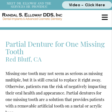
MEET DR. ELLOWAY AND THE
Video – Click Here
SERVICES HE PROVIDES!
Partial Denture for One Missing
Tooth
Red Bluff, CA
Missing one tooth may not seem as serious as missing
multiple, but it is still crucial to replace it right away.
Otherwise, patients run the risk of negatively impacting
their oral health and appearance. Partial dentures for
one missing tooth are a solution that provides patients
with a removable artificial tooth on a metal or acrylic