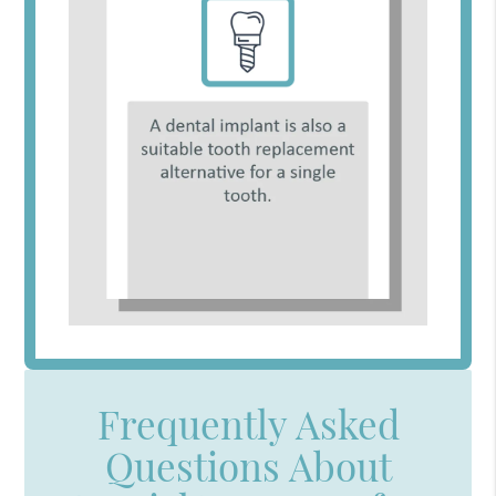
Frequently Asked
Questions About