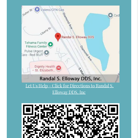
Let Us Help – Click for Directions to Randal S.
Elloway DDS, Inc