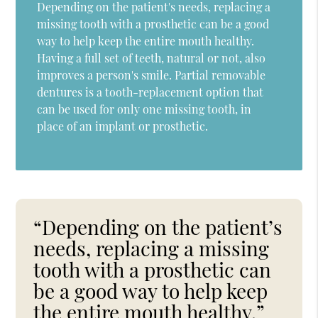
Depending on the patient's needs, replacing a
missing tooth with a prosthetic can be a good
way to help keep the entire mouth healthy.
Having a full set of teeth, natural or not, also
improves a person's smile. Partial removable
dentures is a tooth-replacement option that
can be used for only one missing tooth, in
place of an implant or prosthetic.
“Depending on the patient’s
needs, replacing a missing
tooth with a prosthetic can
be a good way to help keep
the entire mouth healthy.”