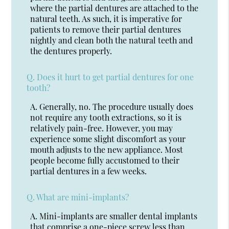
where the partial dentures are attached to the
natural teeth. As such, it is imperative for
patients to remove their partial dentures
nightly and clean both the natural teeth and
the dentures properly.
Q.
Does it hurt to get partial dentures for one
tooth?
A.
Generally, no. The procedure usually does
not require any tooth extractions, so it is
relatively pain-free. However, you may
experience some slight discomfort as your
mouth adjusts to the new appliance. Most
people become fully accustomed to their
partial dentures in a few weeks.
Q.
What are mini-implants?
A.
Mini-implants are smaller dental implants
that comprise a one-piece screw less than