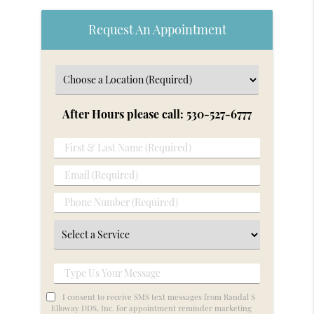
Request An Appointment
After Hours please call: 530-527-6777
First
&
Email
Last
(Required)
Name
Phone
(Required)
Number
Select
(Required)
a
Service
Type
Us
I consent to receive SMS text messages from Randal S
Your
Elloway DDS, Inc. for appointment reminder marketing