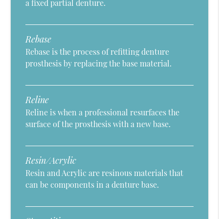
a fixed partial denture.
Rebase
Rebase is the process of refitting denture
prosthesis by replacing the base material.
Reline
Reline is when a professional resurfaces the
surface of the prosthesis with a new base.
Resin/Acrylic
Resin and Acrylic are resinous materials that
can be components in a denture base.