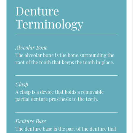
Denture
Terminology
Alveolar Bone
The alveolar bone is the bone surrounding the
root of the tooth that keeps the tooth in place.
Clasp
A clasp is a device that holds a removable
partial denture prosthesis to the teeth.
Denture Base
The denture base is the part of the denture that