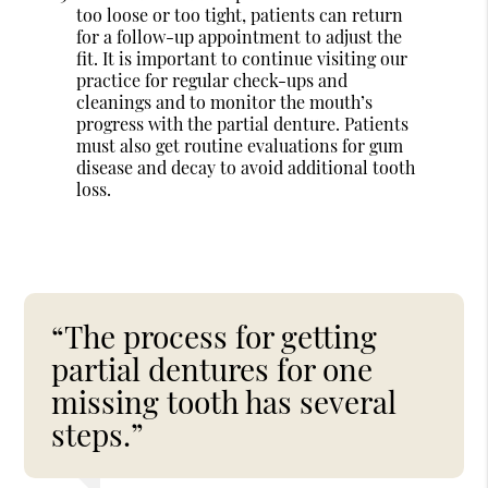
too loose or too tight, patients can return
for a follow-up appointment to adjust the
fit. It is important to continue visiting our
practice for regular check-ups and
cleanings and to monitor the mouth’s
progress with the partial denture. Patients
must also get routine evaluations for gum
disease and decay to avoid additional tooth
loss.
“The process for getting
partial dentures for one
missing tooth has several
steps.”