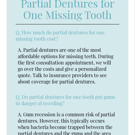
Partial Dentures for
One Missing Tooth
Q.
How much do partial dentures for one
missing tooth cost?
A.
Partial dentures are one of the most
affordable options for missing teeth. During
the first consultation appointment, we will
go over the costs and give a personalized
quote. Talk to insurance providers to see
about coverage for partial dentures.
Q.
Do partial dentures for one tooth put gums
in danger of receding?
A.
Gum recession is a common risk of partial
dentures. However, this typically occurs
when bacteria become trapped between the
partial dentures and the gums and the area