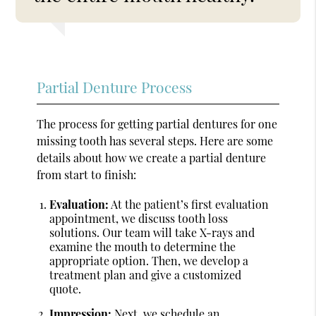
Partial Denture Process
The process for getting partial dentures for one
missing tooth has several steps. Here are some
details about how we create a partial denture
from start to finish:
Evaluation:
At the patient’s first evaluation
appointment, we discuss tooth loss
solutions. Our team will take X-rays and
examine the mouth to determine the
appropriate option. Then, we develop a
treatment plan and give a customized
quote.
Impression:
Next, we schedule an