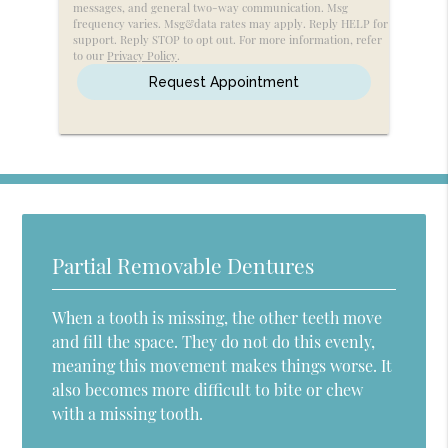
messages, and general two-way communication. Msg
Message
frequency varies. Msg&data rates may apply. Reply HELP for
support. Reply STOP to opt out. For more information, refer
to our
Privacy Policy
.
Partial Removable Dentures
When a tooth is missing, the other teeth move
and fill the space. They do not do this evenly,
meaning this movement makes things worse. It
also becomes more difficult to bite or chew
with a missing tooth.