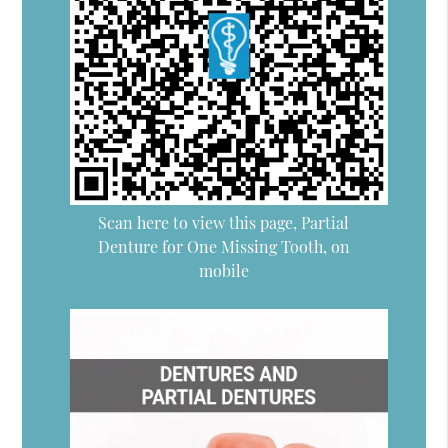
Scan here to view this page, Partial
Denture for One Missing Tooth, on
mobile