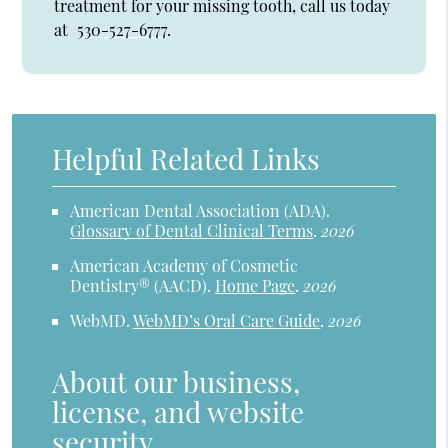
treatment for your missing tooth, call us today
at
530-527-6777
.
Helpful Related Links
American Dental Association (ADA)
.
Glossary of Dental Clinical Terms
.
2026
American Academy of Cosmetic
Dentistry® (AACD)
.
Home Page
.
2026
WebMD
.
WebMD’s Oral Care Guide
.
2026
About our business,
license, and website
security