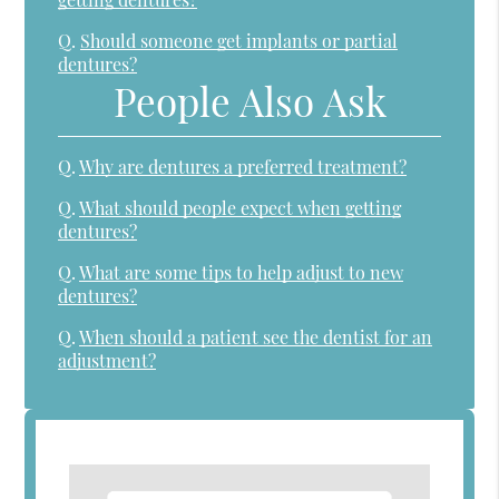
Q.
Should someone get implants or partial
dentures?
People Also Ask
Q.
Why are dentures a preferred treatment?
Q.
What should people expect when getting
dentures?
Q.
What are some tips to help adjust to new
dentures?
Q.
When should a patient see the dentist for an
adjustment?