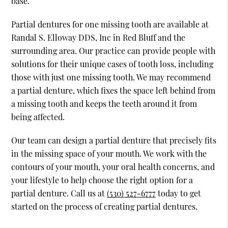
base.
Partial dentures for one missing tooth are available at
Randal S. Elloway DDS, Inc in Red Bluff and the
surrounding area. Our practice can provide people with
solutions for their unique cases of tooth loss, including
those with just one missing tooth. We may recommend
a partial denture, which fixes the space left behind from
a missing tooth and keeps the teeth around it from
being affected.
Our team can design a partial denture that precisely fits
in the missing space of your mouth. We work with the
contours of your mouth, your oral health concerns, and
your lifestyle to help choose the right option for a
partial denture. Call us at
(530) 527-6777
today to get
started on the process of creating partial dentures.