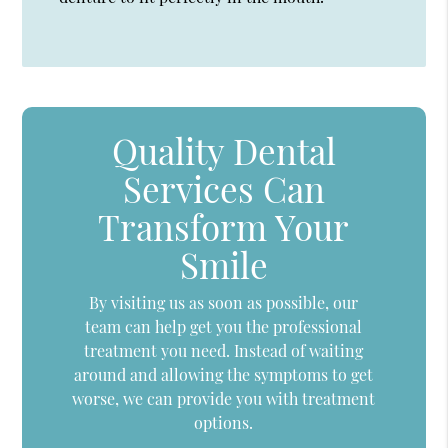
Quality Dental
Services Can
Transform Your
Smile
By visiting us as soon as possible, our
team can help get you the professional
treatment you need. Instead of waiting
around and allowing the symptoms to get
worse, we can provide you with treatment
options.