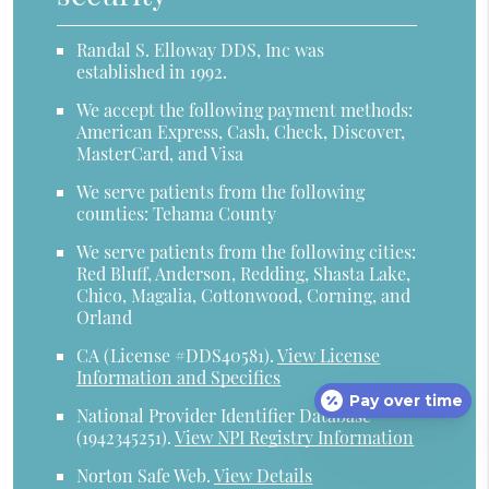
Randal S. Elloway DDS, Inc was
established in 1992.
We accept the following payment methods:
American Express, Cash, Check, Discover,
MasterCard, and Visa
We serve patients from the following
counties: Tehama County
We serve patients from the following cities:
Red Bluff, Anderson, Redding, Shasta Lake,
Chico, Magalia, Cottonwood, Corning, and
Orland
CA (License #DDS40581)
.
View License
Information and Specifics
Pay over time
National Provider Identifier Database
(1942345251).
View NPI Registry Information
Norton Safe Web
.
View Details