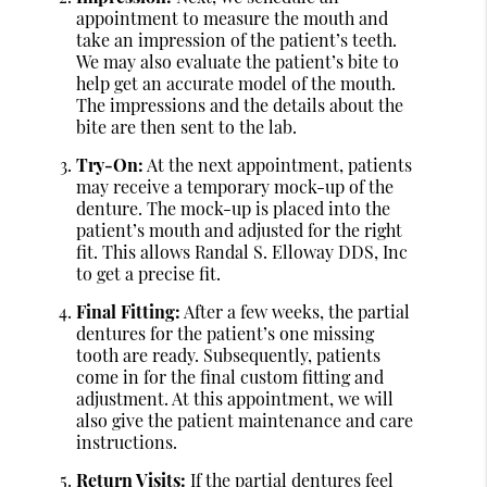
appointment to measure the mouth and
take an impression of the patient’s teeth.
We may also evaluate the patient’s bite to
help get an accurate model of the mouth.
The impressions and the details about the
bite are then sent to the lab.
Try-On:
At the next appointment, patients
may receive a temporary mock-up of the
denture. The mock-up is placed into the
patient’s mouth and adjusted for the right
fit. This allows Randal S. Elloway DDS, Inc
to get a precise fit.
Final Fitting:
After a few weeks, the partial
dentures for the patient’s one missing
tooth are ready. Subsequently, patients
come in for the final custom fitting and
adjustment. At this appointment, we will
also give the patient maintenance and care
instructions.
Return Visits:
If the partial dentures feel