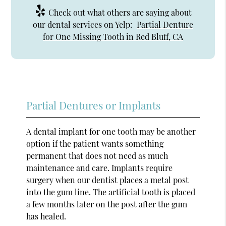
Check out what others are saying about
our dental services on Yelp:
Partial Denture
for One Missing Tooth in Red Bluff, CA
Partial Dentures or Implants
A dental implant for one tooth may be another
option if the patient wants something
permanent that does not need as much
maintenance and care. Implants require
surgery when our dentist places a metal post
into the gum line. The artificial tooth is placed
a few months later on the post after the gum
has healed.