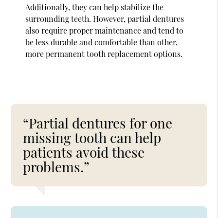
Additionally, they can help stabilize the
surrounding teeth. However, partial dentures
also require proper maintenance and tend to
be less durable and comfortable than other,
more permanent tooth replacement options.
“Partial dentures for one
missing tooth can help
patients avoid these
problems.”