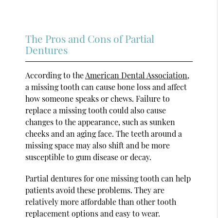
The Pros and Cons of Partial
Dentures
According to the
American Dental Association
,
a missing tooth can cause bone loss and affect
how someone speaks or chews. Failure to
replace a missing tooth could also cause
changes to the appearance, such as sunken
cheeks and an aging face. The teeth around a
missing space may also shift and be more
susceptible to gum disease or decay.
Partial dentures for one missing tooth can help
patients avoid these problems. They are
relatively more affordable than other tooth
replacement options and easy to wear.