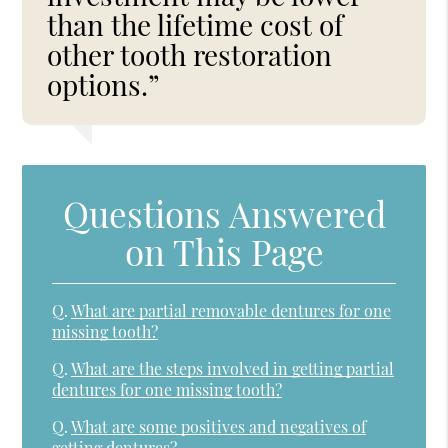
than the lifetime cost of
other tooth restoration
options.”
Questions Answered
on This Page
Q.
What are partial removable dentures for one
missing tooth?
Q.
What are the steps involved in getting partial
dentures for one missing tooth?
Q.
What are some positives and negatives of
getting dentures?