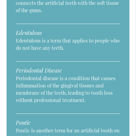
connects the artificial teeth with the soft tissue
of the gums.
Edentulous
Edentulous is a term that applies to people who
do not have any teeth.
Periodontal Disease
Periodontal disease is a condition that causes
inflammation of the gingival tissues and
membrane of the teeth, leading to tooth loss
without professional treatment.
Pontic
Pontic is another term for an artificial tooth on