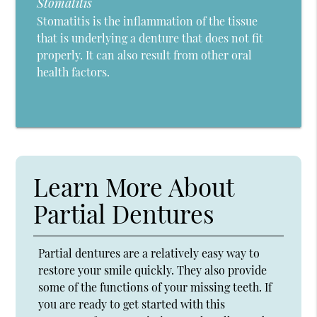
Stomatitis
Stomatitis is the inflammation of the tissue
that is underlying a denture that does not fit
properly. It can also result from other oral
health factors.
Learn More About
Partial Dentures
Partial dentures are a relatively easy way to
restore your smile quickly. They also provide
some of the functions of your missing teeth. If
you are ready to get started with this