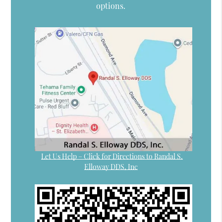
options.
Let Us Help – Click for Directions to Randal S.
Elloway DDS, Inc