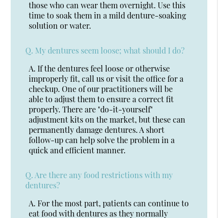
those who can wear them overnight. Use this
time to soak them in a mild denture-soaking
solution or water.
Q.
My dentures seem loose; what should I do?
A.
If the dentures feel loose or otherwise
improperly fit, call us or visit the office for a
checkup. One of our practitioners will be
able to adjust them to ensure a correct fit
properly. There are "do-it-yourself"
adjustment kits on the market, but these can
permanently damage dentures. A short
follow-up can help solve the problem in a
quick and efficient manner.
Q.
Are there any food restrictions with my
dentures?
A.
For the most part, patients can continue to
eat food with dentures as they normally