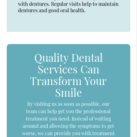
with dentures. Regular visits help to maintain
dentures and good oral health.
Quality Dental
Services Can
Transform Your
Smile
By visiting us as soon as possible, our
team can help get you the professional
treatment you need. Instead of waiting
around and allowing the symptoms to get
worse, we can provide you with treatment