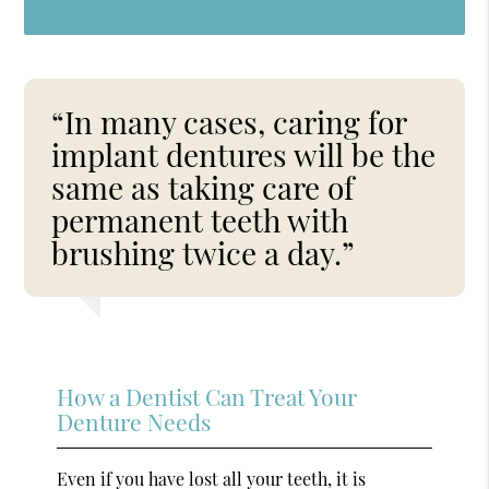
“In many cases, caring for
implant dentures will be the
same as taking care of
permanent teeth with
brushing twice a day.”
How a Dentist Can Treat Your
Denture Needs
Even if you have lost all your teeth, it is