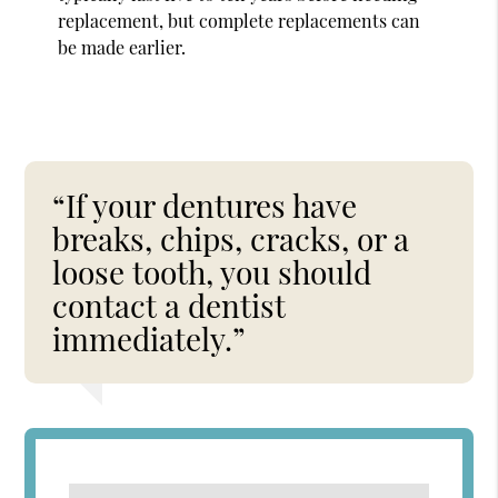
replacement, but complete replacements can
be made earlier.
“If your dentures have
breaks, chips, cracks, or a
loose tooth, you should
contact a dentist
immediately.”