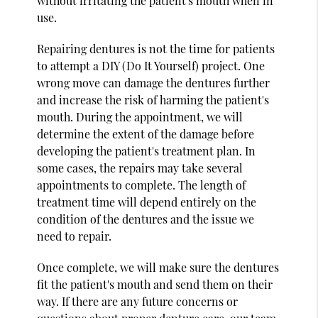
without irritating the patient's mouth when in
use.
Repairing dentures is not the time for patients
to attempt a DIY (Do It Yourself) project. One
wrong move can damage the dentures further
and increase the risk of harming the patient's
mouth. During the appointment, we will
determine the extent of the damage before
developing the patient's treatment plan. In
some cases, the repairs may take several
appointments to complete. The length of
treatment time will depend entirely on the
condition of the dentures and the issue we
need to repair.
Once complete, we will make sure the dentures
fit the patient's mouth and send them on their
way. If there are any future concerns or