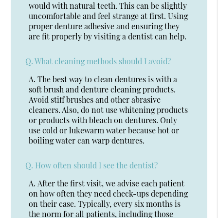
would with natural teeth. This can be slightly
uncomfortable and feel strange at first. Using
proper denture adhesive and ensuring they
are fit properly by visiting a dentist can help.
Q.
What cleaning methods should I avoid?
A.
The best way to clean dentures is with a
soft brush and denture cleaning products.
Avoid stiff brushes and other abrasive
cleaners. Also, do not use whitening products
or products with bleach on dentures. Only
use cold or lukewarm water because hot or
boiling water can warp dentures.
Q.
How often should I see the dentist?
A.
After the first visit, we advise each patient
on how often they need check-ups depending
on their case. Typically, every six months is
the norm for all patients, including those