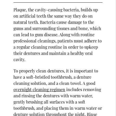
Plaque, the cavity-causing bacteria, builds up
on artificial teeth the same way they do on
natural teeth. Bacteria cause damage to the
gums and surrounding tissues and bone, which
can lead to gum disease. Along with routine
professional cleanings, patients must adhere to
a regular cleaning routine in order to upkeep
their dentures and maintain a healthy oral
cavity.
To properly clean dentures, it is important to
have a soft-bristled toothbrush, a denture
cleaning solution, and a clean towel. A good
overnight cleaning regimen
includes removing
and rinsing the dentures with warm water,
gently brushing all surfaces with a soft
toothbrush, and placing them in warm water or
denture solution throughout the night. Rinse