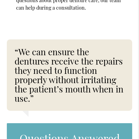
questions about proper denture care, our team
can help during a consultation.
“We can ensure the
dentures receive the repairs
they need to function
properly without irritating
the patient’s mouth when in
use.”
Questions Answered