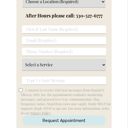
After Hours please call: 530-527-6777
First
&
Email
Last
(Required)
Name
Phone
(Required)
Number
Select
(Required)
a
Service
Type
Us
I consent to receive SMS text messages from Randal S
Your
Elloway DDS, Inc. for appointment reminder marketing
messages, and general two-way communication. Msg
Message
frequency varies. Msg&data rates may apply. Reply HELP for
support. Reply STOP to opt out. For more information, refer
to our
Privacy Policy
.