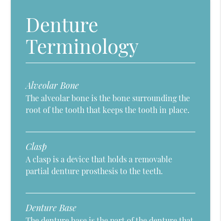
Denture
Terminology
Alveolar Bone
The alveolar bone is the bone surrounding the
root of the tooth that keeps the tooth in place.
Clasp
A clasp is a device that holds a removable
partial denture prosthesis to the teeth.
Denture Base
The denture base is the part of the denture that