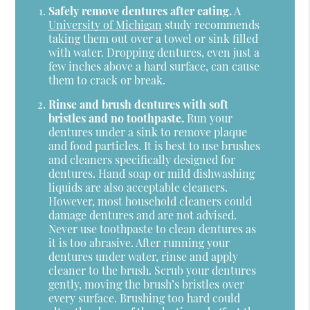
Safely remove dentures after eating.
A
University of Michigan
study recommends
taking them out over a towel or sink filled
with water. Dropping dentures, even just a
few inches above a hard surface, can cause
them to crack or break.
Rinse and brush dentures with soft
bristles and no toothpaste.
Run your
dentures under a sink to remove plaque
and food particles. It is best to use brushes
and cleaners specifically designed for
dentures. Hand soap or mild dishwashing
liquids are also acceptable cleaners.
However, most household cleaners could
damage dentures and are not advised.
Never use toothpaste to clean dentures as
it is too abrasive. After running your
dentures under water, rinse and apply
cleaner to the brush. Scrub your dentures
gently, moving the brush’s bristles over
every surface. Brushing too hard could