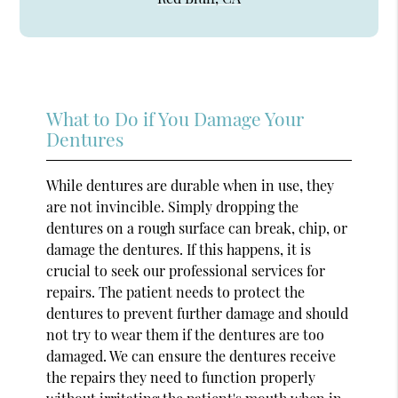
What to Do if You Damage Your
Dentures
While dentures are durable when in use, they
are not invincible. Simply dropping the
dentures on a rough surface can break, chip, or
damage the dentures. If this happens, it is
crucial to seek our professional services for
repairs. The patient needs to protect the
dentures to prevent further damage and should
not try to wear them if the dentures are too
damaged. We can ensure the dentures receive
the repairs they need to function properly