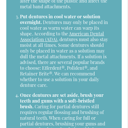
alter the shape of the plastic and affect the
metal band attachments.
Put dentures in cool water or solution
overnight.
Dentures may only be placed in
cool water as warm water can warp its
shape. According to the
American Dental
Association (ADA)
, dentures must also stay
moist at all times. Some dentures should
only be placed in water as a solution may
dull the metal attachments. If a solution is
advised, there are several popular brands
to choose: Efferdent®, Polident®, and
Retainer Brite®. We can recommend
whether to use a solution in your daily
denture care.
Once dentures are set aside, brush your
teeth and gums with a soft-bristled
brush.
Caring for partial dentures still
requires regular flossing and brushing of
natural teeth. When caring for full or
partial dentures, brushing your gums and