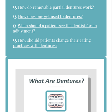
Q.
How do removable partial dentures work?
Q.
How does one get used to dentures?
Q.
When should a patient see the dentist for an
adjustment?
Q.
How should patients change their eating
practices with dentures?