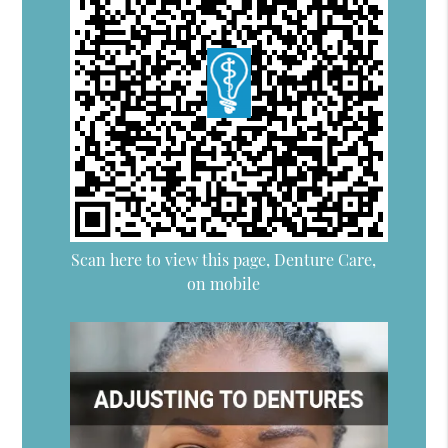
Scan here to view this page, Denture Care,
on mobile