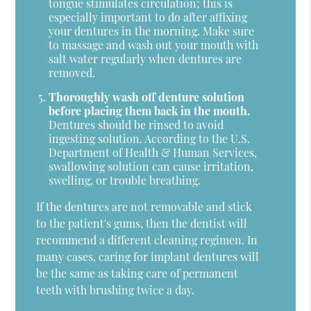
tongue stimulates circulation; this is
especially important to do after affixing
your dentures in the morning. Make sure
to massage and wash out your mouth with
salt water regularly when dentures are
removed.
Thoroughly wash off denture solution
before placing them back in the mouth.
Dentures should be rinsed to avoid
ingesting solution. According to the U.S.
Department of Health & Human Services,
swallowing solution can cause irritation,
swelling, or trouble breathing.
If the dentures are not removable and stick
to the patient's gums, then the dentist will
recommend a different cleaning regimen. In
many cases, caring for implant dentures will
be the same as taking care of permanent
teeth with brushing twice a day.