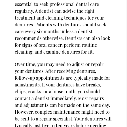
essential to seek professional dental care
regularly. A dentist can advise the right
treatment and cleaning techniques for your
dentures. Patients with dentures should seek
care every six months unless a dentist
recommends otherwise. Dentists can also look
for signs of oral cancer, perform routine
cleaning, and examine dentures for fit.
Over time, you may need to adjust or repair
your dentures. After receiving dentures,
follow-up appointments are typically made for
adjustments. If your dentures have breaks,
chips, cracks, or a loose tooth, you should
contact a dentist immediately. Most repairs
and adjustments can be made on the same day.
However, complex maintenance might need to
be sent to a repair specialist. Your dentures will
typically last five to ten years before needing