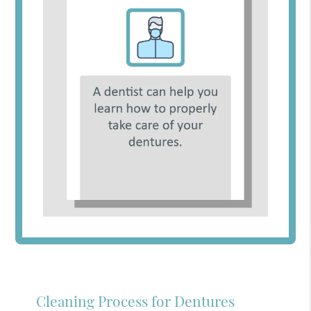
Cleaning Process for Dentures