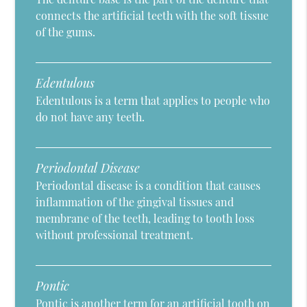
connects the artificial teeth with the soft tissue
of the gums.
Edentulous
Edentulous is a term that applies to people who
do not have any teeth.
Periodontal Disease
Periodontal disease is a condition that causes
inflammation of the gingival tissues and
membrane of the teeth, leading to tooth loss
without professional treatment.
Pontic
Pontic is another term for an artificial tooth on