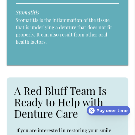
Stomatitis
Stomatitis is the inflammation of the tissue
that is underlying a denture that does not fit
properly. It can also result from other oral
health factors.
A Red Bluff Team Is
Ready to Help with
Denture Care
Pay over time
If you are interested in restoring your smile