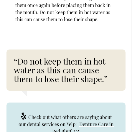
them once again before placing them back in
the mouth. Do not keep them in hot water as
this can cause them to lose their shape.
“Do not keep them in hot
water as this can cause
them to lose their shape.”
Check out what others are saying about
our dental services on Yelp:
Denture Care in
Red Bluff, CA