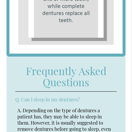
Frequently Asked
Questions
Q.
Can I sleep in my dentures?
A.
Depending on the type of dentures a
patient has, they may be able to sleep in
them. However, it is usually suggested to
remove dentures before going to sleep, even