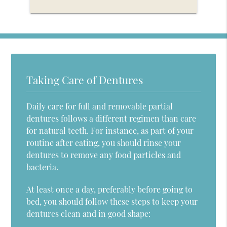
Taking Care of Dentures
Daily care for full and removable partial
dentures follows a different regimen than care
for natural teeth. For instance, as part of your
routine after eating, you should rinse your
dentures to remove any food particles and
bacteria.
At least once a day, preferably before going to
bed, you should follow these steps to keep your
dentures clean and in good shape: