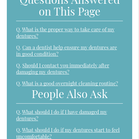
on This Page
Q.
What is the proper way to take care of my
dentures?
Q.
Can a dentist help ensure my dentures are
in good condition?
Q.
Should I contact you immediately after
damaging my dentures?
Q.
What is a good overnight cleaning routine?
People Also Ask
Q.
What should I do if I have damaged my
dentures?
Q.
What should I do if my dentures start to feel
uncomfortable?