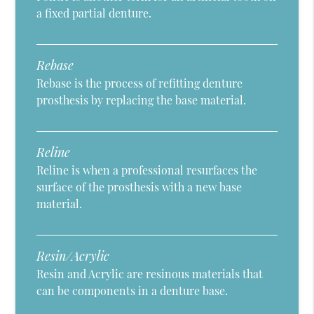
a fixed partial denture.
Rebase
Rebase is the process of refitting denture
prosthesis by replacing the base material.
Reline
Reline is when a professional resurfaces the
surface of the prosthesis with a new base
material.
Resin/Acrylic
Resin and Acrylic are resinous materials that
can be components in a denture base.