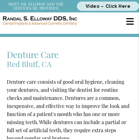
MEET DR. ELLOWAY AND THE
Video – Click Here
SERVICES HE PROVIDES!
Denture Care
Red Bluff, CA
Denture care consists of good oral hygiene, cleaning
your dentures, and visiting the dentist for routine
checks and maintenance. Dentures are a common,
inexpensive, and effective way to improve the look and
function of a patient's mouth who has one or more
missing teeth. While dentures can include a partial or
full set of artificial teeth, they require extra steps
beyond regular oral hygiene.