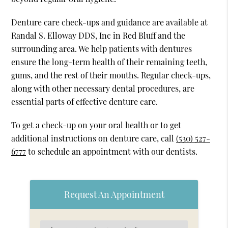
Denture care check-ups and guidance are available at
Randal S. Elloway DDS, Inc in Red Bluff and the
surrounding area. We help patients with dentures
ensure the long-term health of their remaining teeth,
gums, and the rest of their mouths. Regular check-ups,
along with other necessary dental procedures, are
essential parts of effective denture care.
To get a check-up on your oral health or to get
additional instructions on denture care, call
(530) 527-
6777
to schedule an appointment with our dentists.
Request An Appointment