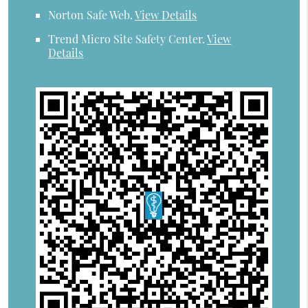
Norton Safe Web
.
View Details
Trend Micro Site Safety Center
.
View
Details