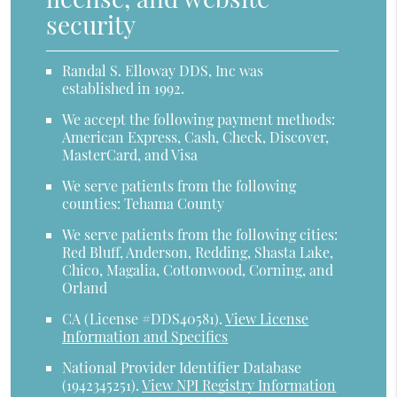
security
Randal S. Elloway DDS, Inc was
established in 1992.
We accept the following payment methods:
American Express, Cash, Check, Discover,
MasterCard, and Visa
We serve patients from the following
counties: Tehama County
We serve patients from the following cities:
Red Bluff, Anderson, Redding, Shasta Lake,
Chico, Magalia, Cottonwood, Corning, and
Orland
CA (License #DDS40581)
.
View License
Information and Specifics
National Provider Identifier Database
(1942345251).
View NPI Registry Information