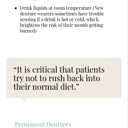
Drink liquids at room temperature (New
denture wearers sometimes have trouble
sensing if a drink is hot or cold, which
heightens the risk of their mouth getting
burned)
“It is critical that patients
try not to rush back into
their normal diet.”
Permanent Dentures