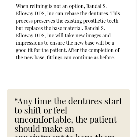
When relining is not an option, Randal S.
Elloway DDS, Inc can rebase the dentures. This
process preserves the existing prosthetic teeth
but replaces the base material. Randal S.
Elloway DDS, Inc will take new images and
impressions to ensure the new base will be a
good fit for the patient. After the completion of
the new base, fittings can continue as before.
“Any time the dentures start
to shift or feel
uncomfortable, the patient
should make an