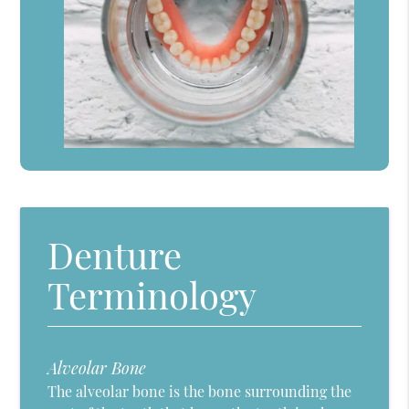
Denture
Terminology
Alveolar Bone
The alveolar bone is the bone surrounding the