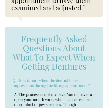
appointment to have them
examined and adjusted.”
Frequently Asked
Questions About
What To Expect When
Getting Dentures
Q.
Does it hurt when the dentist takes
impressions during the fitting appointment?
A.
The process is not invasive. You do have to
open your mouth wide, which can cause brief
discomfort or jaw soreness. Though