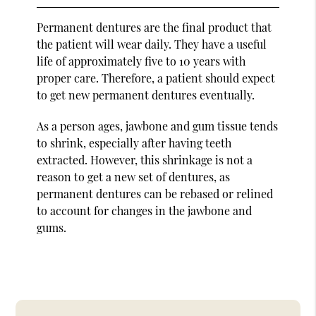
Permanent dentures are the final product that
the patient will wear daily. They have a useful
life of approximately five to 10 years with
proper care. Therefore, a patient should expect
to get new permanent dentures eventually.
As a person ages, jawbone and gum tissue tends
to shrink, especially after having teeth
extracted. However, this shrinkage is not a
reason to get a new set of dentures, as
permanent dentures can be rebased or relined
to account for changes in the jawbone and
gums.