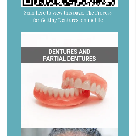
Scan here to view this page, The Process
for Getting Dentures, on mobile