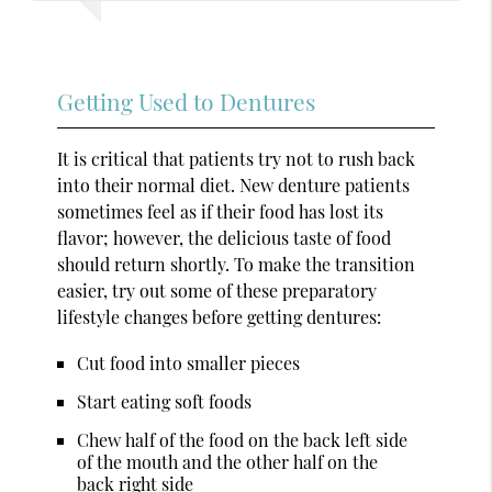
Getting Used to Dentures
It is critical that patients try not to rush back
into their normal diet. New denture patients
sometimes feel as if their food has lost its
flavor; however, the delicious taste of food
should return shortly. To make the transition
easier, try out some of these preparatory
lifestyle changes before getting dentures:
Cut food into smaller pieces
Start eating soft foods
Chew half of the food on the back left side
of the mouth and the other half on the
back right side