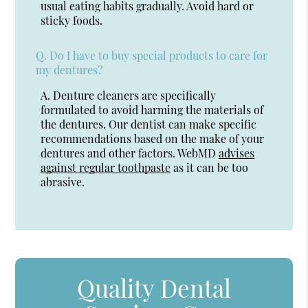
usual eating habits gradually. Avoid hard or
sticky foods.
Q.
Do I have to buy special products to care for
my dentures?
A.
Denture cleaners are specifically
formulated to avoid harming the materials of
the dentures. Our dentist can make specific
recommendations based on the make of your
dentures and other factors. WebMD
advises
against regular toothpaste
as it can be too
abrasive.
Quality Dental