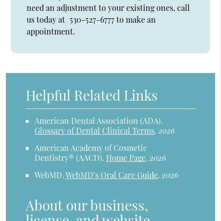
need an adjustment to your existing ones, call
us today at
530-527-6777
to make an
appointment.
Helpful Related Links
American Dental Association (ADA)
.
Glossary of Dental Clinical Terms
.
2026
American Academy of Cosmetic
Dentistry® (AACD)
.
Home Page
.
2026
WebMD
.
WebMD’s Oral Care Guide
.
2026
About our business,
license, and website