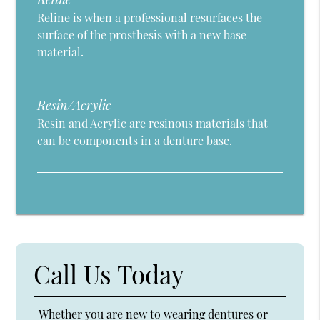
Reline is when a professional resurfaces the
surface of the prosthesis with a new base
material.
Resin/Acrylic
Resin and Acrylic are resinous materials that
can be components in a denture base.
Call Us Today
Whether you are new to wearing dentures or