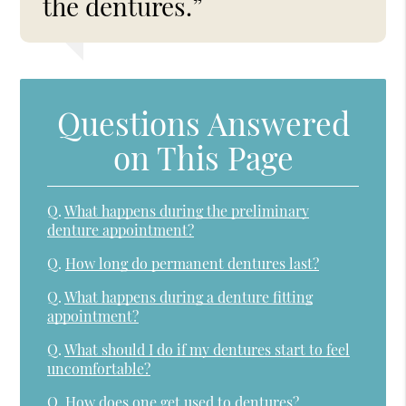
the dentures.”
Questions Answered
on This Page
Q.
What happens during the preliminary
denture appointment?
Q.
How long do permanent dentures last?
Q.
What happens during a denture fitting
appointment?
Q.
What should I do if my dentures start to feel
uncomfortable?
Q.
How does one get used to dentures?