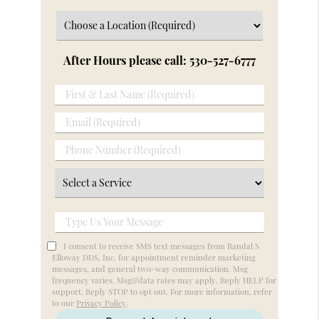
After Hours please call: 530-527-6777
First
&
Email
Last
(Required)
Name
Phone
(Required)
Number
Select
(Required)
a
Service
Type
Us
I consent to receive SMS text messages from Randal S
Your
Elloway DDS, Inc. for appointment reminder marketing
messages, and general two-way communication. Msg
Message
frequency varies. Msg&data rates may apply. Reply HELP for
support. Reply STOP to opt out. For more information, refer
to our
Privacy Policy
.