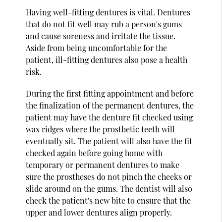
Having well-fitting dentures is vital. Dentures
that do not fit well may rub a person's gums
and cause soreness and irritate the tissue.
Aside from being uncomfortable for the
patient, ill-fitting dentures also pose a health
risk.
During the first fitting appointment and before
the finalization of the permanent dentures, the
patient may have the denture fit checked using
wax ridges where the prosthetic teeth will
eventually sit. The patient will also have the fit
checked again before going home with
temporary or permanent dentures to make
sure the prostheses do not pinch the cheeks or
slide around on the gums. The dentist will also
check the patient's new bite to ensure that the
upper and lower dentures align properly.