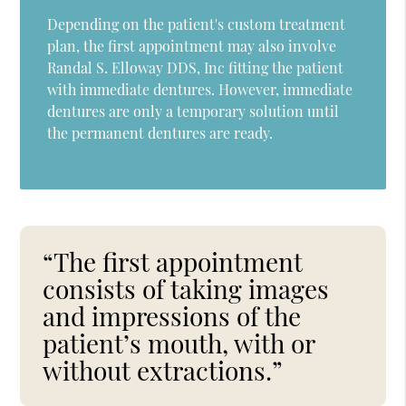
Depending on the patient's custom treatment
plan, the first appointment may also involve
Randal S. Elloway DDS, Inc fitting the patient
with immediate dentures. However, immediate
dentures are only a temporary solution until
the permanent dentures are ready.
“The first appointment
consists of taking images
and impressions of the
patient’s mouth, with or
without extractions.”