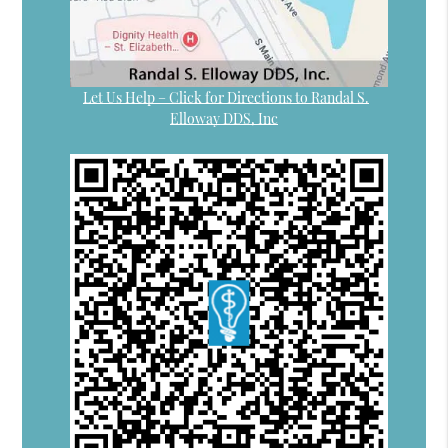
Let Us Help – Click for Directions to Randal S.
Elloway DDS, Inc