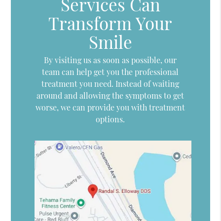
Services Can
Transform Your
Smile
By visiting us as soon as possible, our
team can help get you the professional
treatment you need. Instead of waiting
around and allowing the symptoms to get
worse, we can provide you with treatment
options.