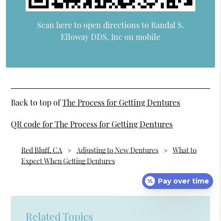
Scan here to open directions to Randal S.
Elloway DDS, Inc on mobile
Back to top of
The Process for Getting Dentures
QR code for The Process for Getting Dentures
Red Bluff, CA
Adjusting to New Dentures
What to
Expect When Getting Dentures
Pay over time
Related Topics