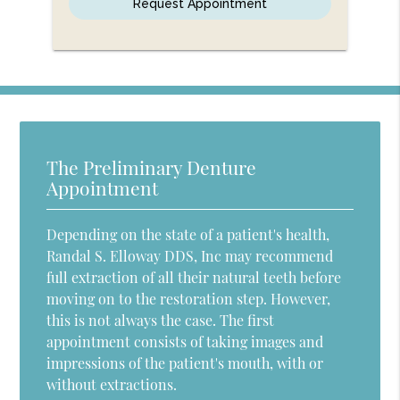
The Preliminary Denture
Appointment
Depending on the state of a patient's health,
Randal S. Elloway DDS, Inc may recommend
full extraction of all their natural teeth before
moving on to the restoration step. However,
this is not always the case. The first
appointment consists of taking images and
impressions of the patient's mouth, with or
without extractions.