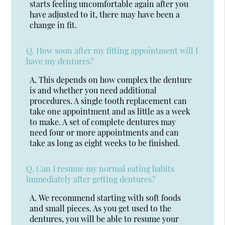
starts feeling uncomfortable again after you
have adjusted to it, there may have been a
change in fit.
Q.
How soon after my fitting appointment will I
have my dentures?
A.
This depends on how complex the denture
is and whether you need additional
procedures. A single tooth replacement can
take one appointment and as little as a week
to make. A set of complete dentures may
need four or more appointments and can
take as long as eight weeks to be finished.
Q.
Can I resume my normal eating habits
immediately after getting dentures?
A.
We recommend starting with soft foods
and small pieces. As you get used to the
dentures, you will be able to resume your