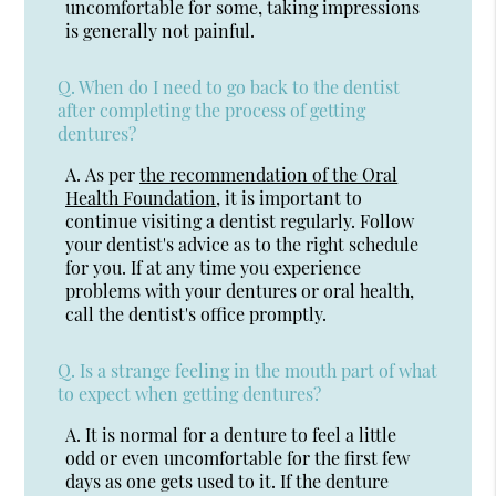
uncomfortable for some, taking impressions
is generally not painful.
Q.
When do I need to go back to the dentist
after completing the process of getting
dentures?
A.
As per
the recommendation of the Oral
Health Foundation
, it is important to
continue visiting a dentist regularly. Follow
your dentist's advice as to the right schedule
for you. If at any time you experience
problems with your dentures or oral health,
call the dentist's office promptly.
Q.
Is a strange feeling in the mouth part of what
to expect when getting dentures?
A.
It is normal for a denture to feel a little
odd or even uncomfortable for the first few
days as one gets used to it. If the denture