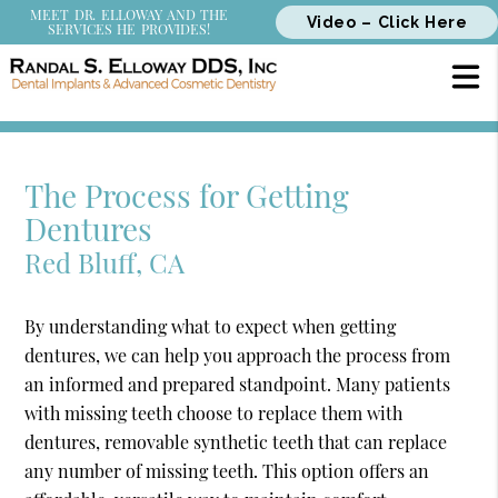
MEET DR. ELLOWAY AND THE
Video – Click Here
SERVICES HE PROVIDES!
The Process for Getting
Dentures
Red Bluff, CA
By understanding what to expect when getting
dentures, we can help you approach the process from
an informed and prepared standpoint. Many patients
with missing teeth choose to replace them with
dentures, removable synthetic teeth that can replace
any number of missing teeth. This option offers an