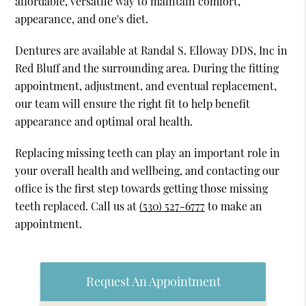
affordable, versatile way to maintain comfort,
appearance, and one's diet.
Dentures are available at Randal S. Elloway DDS, Inc in
Red Bluff and the surrounding area. During the fitting
appointment, adjustment, and eventual replacement,
our team will ensure the right fit to help benefit
appearance and optimal oral health.
Replacing missing teeth can play an important role in
your overall health and wellbeing, and contacting our
office is the first step towards getting those missing
teeth replaced. Call us at
(530) 527-6777
to make an
appointment.
Request An Appointment