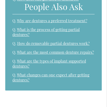
People Also Ask
Q.
Why are dentures a preferred treatment?
Q.
What is the process of getting partial
dentures?
Q.
How do removable partial dentures work?
Q.
What are the most common denture repairs?
Q.
What are the types of implant supported
dentures?
Q.
What changes can one expect after getting
dentures?