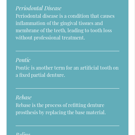
Periodontal Disease
Periodontal disease is a condition that causes
inflammation of the gingival tissues and
membrane of the teeth, leading to tooth loss
without professional treatment.
Pontic
Pontic is another term for an artificial tooth on
a fixed partial denture.
Rebase
Rebase is the process of refitting denture
prosthesis by replacing the base material.
Reline