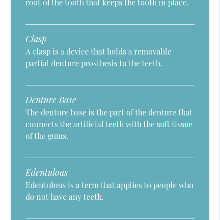
root of the tooth that keeps the tooth in place.
Clasp
A clasp is a device that holds a removable
partial denture prosthesis to the teeth.
Denture Base
The denture base is the part of the denture that
connects the artificial teeth with the soft tissue
of the gums.
Edentulous
Edentulous is a term that applies to people who
do not have any teeth.