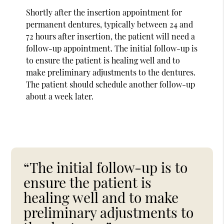
Shortly after the insertion appointment for
permanent dentures, typically between 24 and
72 hours after insertion, the patient will need a
follow-up appointment. The initial follow-up is
to ensure the patient is healing well and to
make preliminary adjustments to the dentures.
The patient should schedule another follow-up
about a week later.
“The initial follow-up is to
ensure the patient is
healing well and to make
preliminary adjustments to