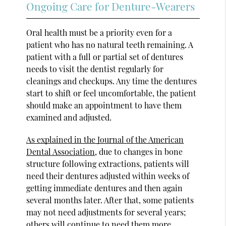
Ongoing Care for Denture-Wearers
Oral health must be a priority even for a
patient who has no natural teeth remaining. A
patient with a full or partial set of dentures
needs to visit the dentist regularly for
cleanings and checkups. Any time the dentures
start to shift or feel uncomfortable, the patient
should make an appointment to have them
examined and adjusted.
As explained in the Journal of the American
Dental Association
, due to changes in bone
structure following extractions, patients will
need their dentures adjusted within weeks of
getting immediate dentures and then again
several months later. After that, some patients
may not need adjustments for several years;
others will continue to need them more