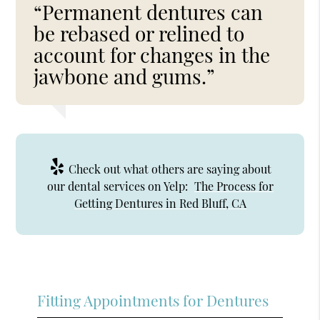
“Permanent dentures can
be rebased or relined to
account for changes in the
jawbone and gums.”
Check out what others are saying about
our dental services on Yelp:
The Process for
Getting Dentures in Red Bluff, CA
Fitting Appointments for Dentures