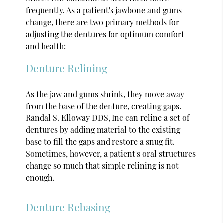
frequently. As a patient's jawbone and gums
change, there are two primary methods for
adjusting the dentures for optimum comfort
and health:
Denture Relining
As the jaw and gums shrink, they move away
from the base of the denture, creating gaps.
Randal S. Elloway DDS, Inc can reline a set of
dentures by adding material to the existing
base to fill the gaps and restore a snug fit.
Sometimes, however, a patient's oral structures
change so much that simple relining is not
enough.
Denture Rebasing