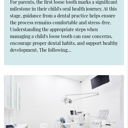
For parents, the first loose tooth marks a significant
milestone in their child's oral health journey. At this
stage, guidance from a dental practice helps ensure
the process remains comfortable and stress-free.
Understanding the appropriate steps when
managing a child's loose tooth can ease concerns,
encourage proper dental habits, and support healthy
development. The following…