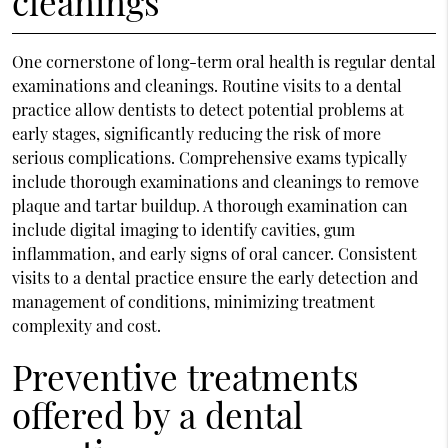
cleanings
One cornerstone of long-term oral health is regular dental
examinations and cleanings. Routine visits to a dental
practice allow dentists to detect potential problems at
early stages, significantly reducing the risk of more
serious complications. Comprehensive exams typically
include thorough examinations and cleanings to remove
plaque and tartar buildup. A thorough examination can
include digital imaging to identify cavities, gum
inflammation, and early signs of oral cancer. Consistent
visits to a dental practice ensure the early detection and
management of conditions, minimizing treatment
complexity and cost.
Preventive treatments
offered by a dental