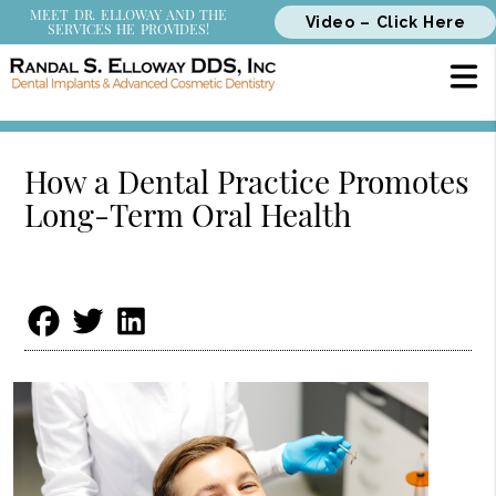
MEET DR. ELLOWAY AND THE
Video – Click Here
SERVICES HE PROVIDES!
How a Dental Practice Promotes
Long-Term Oral Health