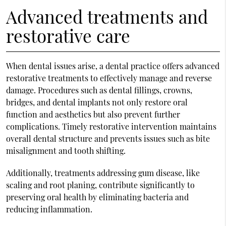
Advanced treatments and
restorative care
When dental issues arise, a dental practice offers advanced
restorative treatments to effectively manage and reverse
damage. Procedures such as dental fillings, crowns,
bridges, and dental implants not only restore oral
function and aesthetics but also prevent further
complications. Timely restorative intervention maintains
overall dental structure and prevents issues such as bite
misalignment and tooth shifting.
Additionally, treatments addressing gum disease, like
scaling and root planing, contribute significantly to
preserving oral health by eliminating bacteria and
reducing inflammation.