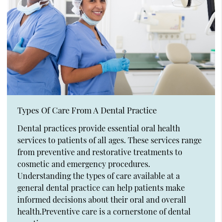
Types Of Care From A Dental Practice
Dental practices provide essential oral health
services to patients of all ages. These services range
from preventive and restorative treatments to
cosmetic and emergency procedures.
Understanding the types of care available at a
general dental practice can help patients make
informed decisions about their oral and overall
health.Preventive care is a cornerstone of dental