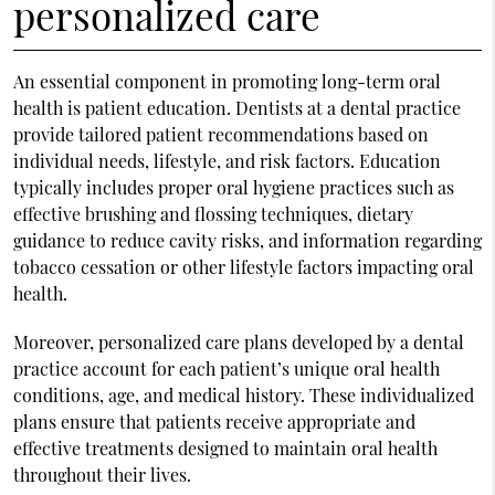
personalized care
An essential component in promoting long-term oral
health is patient education. Dentists at a dental practice
provide tailored patient recommendations based on
individual needs, lifestyle, and risk factors. Education
typically includes proper oral hygiene practices such as
effective brushing and flossing techniques, dietary
guidance to reduce cavity risks, and information regarding
tobacco cessation or other lifestyle factors impacting oral
health.
Moreover, personalized care plans developed by a dental
practice account for each patient’s unique oral health
conditions, age, and medical history. These individualized
plans ensure that patients receive appropriate and
effective treatments designed to maintain oral health
throughout their lives.