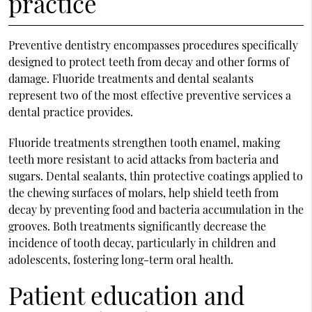
practice
Preventive dentistry encompasses procedures specifically
designed to protect teeth from decay and other forms of
damage. Fluoride treatments and dental sealants
represent two of the most effective preventive services a
dental practice provides.
Fluoride treatments strengthen tooth enamel, making
teeth more resistant to acid attacks from bacteria and
sugars. Dental sealants, thin protective coatings applied to
the chewing surfaces of molars, help shield teeth from
decay by preventing food and bacteria accumulation in the
grooves. Both treatments significantly decrease the
incidence of tooth decay, particularly in children and
adolescents, fostering long-term oral health.
Patient education and