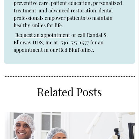
preventive care, patient education, personalized
treatment, and advanced restoration, dental
professionals empower patients to maintain
healthy smiles for life.
Request an appointment
or call Randal S.
Elloway DDS, Inc at
530-527-6777
for an
appointment in our Red Bluff office.
Related Posts