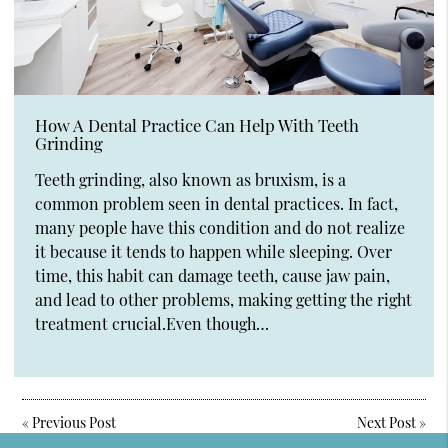
How A Dental Practice Can Help With Teeth
Grinding
Teeth grinding, also known as bruxism, is a
common problem seen in dental practices. In fact,
many people have this condition and do not realize
it because it tends to happen while sleeping. Over
time, this habit can damage teeth, cause jaw pain,
and lead to other problems, making getting the right
treatment crucial.Even though…
«
Previous Post
Next Post
»