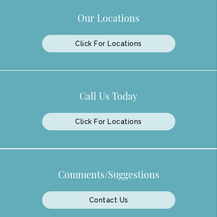
Our Locations
Click For Locations
Call Us Today
Click For Locations
Comments/Suggestions
Contact Us