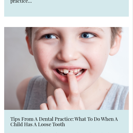
practice…
Tips From A Dental Practice: What To Do When A
Child Has A Loose Tooth