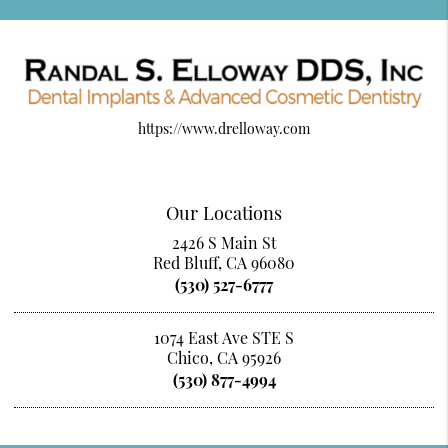
https://www.drelloway.com
Our Locations
2426 S Main St
Red Bluff, CA 96080
(530) 527-6777
1074 East Ave STE S
Chico, CA 95926
(530) 877-4994