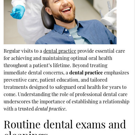
Regular visits to a
dental practice
provide essential care
for achieving and maintaining optimal oral health
throughout a patient’s lifetime. Beyond treating
immediate dental concerns, a
dental practice
emphasizes
preventive care, patient education, and tailored
treatments designed to safeguard oral health for years to
come. Understanding the role of professional dental care
underscores the importance of establishing a relationship
with a trusted
dental practice
.
Routine dental exams and