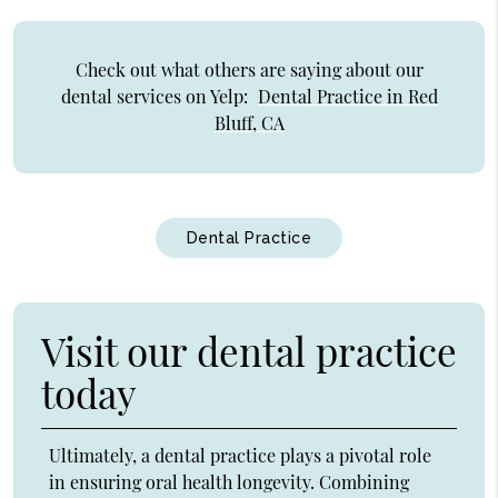
Check out what others are saying about our
dental services on Yelp:
Dental Practice in Red
Bluff, CA
Dental Practice
Visit our dental practice
today
Ultimately, a dental practice plays a pivotal role
in ensuring oral health longevity. Combining