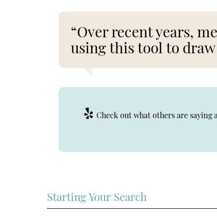
“Over recent years, me
using this tool to draw
Check out what others are saying a
Starting Your Search