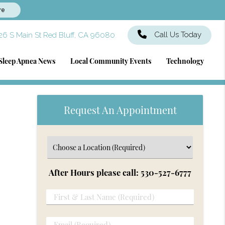
re
Call Us Today
6 S Main St Red Bluff, CA 96080
Sleep Apnea News
Local Community Events
Technology
Request An Appointment
After Hours please call: 530-527-6777
First
&
Last