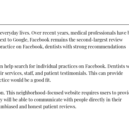
 everyday lives. Over recent years, medical professionals have
 Next to Google, Facebook remains the second-largest review
 practice on Facebook, dentists with strong recommendations
can help search for individual practices on Facebook. Dentists w
r services, staff, and patient testimonials. This can provide
tice would be a good fit.
on. This neighborhood-focused website requires users to prov
ey will be able to communicate with people directly in their
 unbiased and honest patient reviews.