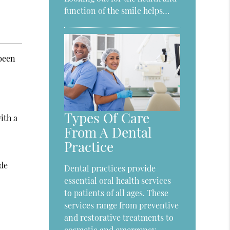
function of the smile helps…
 been
Types Of Care
ith a
From A Dental
Practice
ide
Dental practices provide
essential oral health services
to patients of all ages. These
services range from preventive
and restorative treatments to
cosmetic and emergency