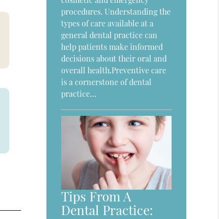
procedures. Understanding the
types of care available at a
general dental practice can
help patients make informed
decisions about their oral and
overall health.Preventive care
is a cornerstone of dental
practice…
Tips From A
Dental Practice: