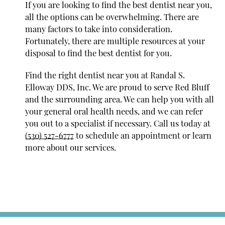
If you are looking to find the best dentist near you,
all the options can be overwhelming. There are
many factors to take into consideration.
Fortunately, there are multiple resources at your
disposal to find the best dentist for you.
Find the right dentist near you at Randal S.
Elloway DDS, Inc. We are proud to serve Red Bluff
and the surrounding area. We can help you with all
your general oral health needs, and we can refer
you out to a specialist if necessary. Call us today at
(530) 527-6777
to schedule an appointment or learn
more about our services.