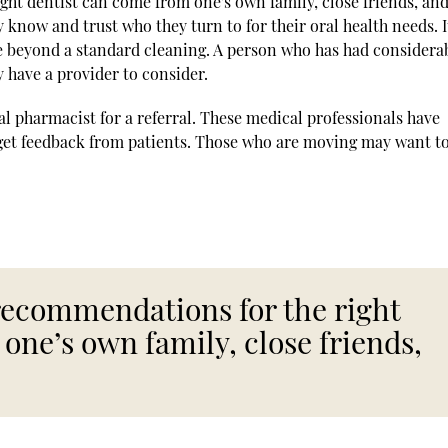
ght dentist can come from one's own family, close friends, an
know and trust who they turn to for their oral health needs. It
e beyond a standard cleaning. A person who has had considera
y have a provider to consider.
ocal pharmacist for a referral. These medical professionals have
 get feedback from patients. Those who are moving may want t
 recommendations for the right
one’s own family, close friends,