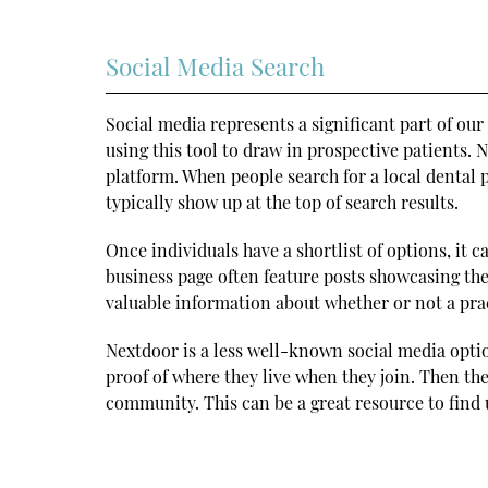
Social Media Search
Social media represents a significant part of our
using this tool to draw in prospective patients.
platform. When people search for a local dental
typically show up at the top of search results.
Once individuals have a shortlist of options, it 
business page often feature posts showcasing thei
valuable information about whether or not a prac
Nextdoor is a less well-known social media opti
proof of where they live when they join. Then th
community. This can be a great resource to find