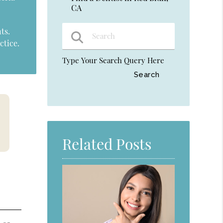
CA
ts.
ctice.
Type Your Search Query Here
Related Posts