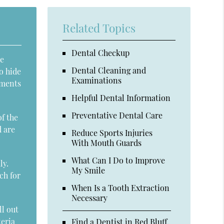
Related Topics
Dental Checkup
le
Dental Cleaning and
o hide
Examinations
mments
Helpful Dental Information
Preventative Dental Care
of the
d are
Reduce Sports Injuries
With Mouth Guards
What Can I Do to Improve
ly.
My Smile
ch for
When Is a Tooth Extraction
Necessary
ll out
teria
Find a Dentist in Red Bluff,