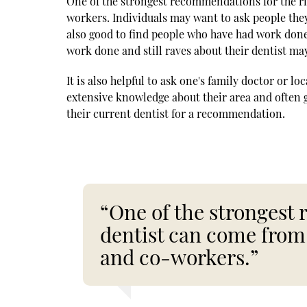
One of the strongest recommendations for the ri
workers. Individuals may want to ask people they 
also good to find people who have had work don
work done and still raves about their dentist ma
It is also helpful to ask one's family doctor or l
extensive knowledge about their area and often
their current dentist for a recommendation.
“One of the strongest
dentist can come from 
and co-workers.”