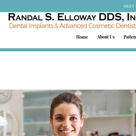
MEET 
Home
About Us
Patien