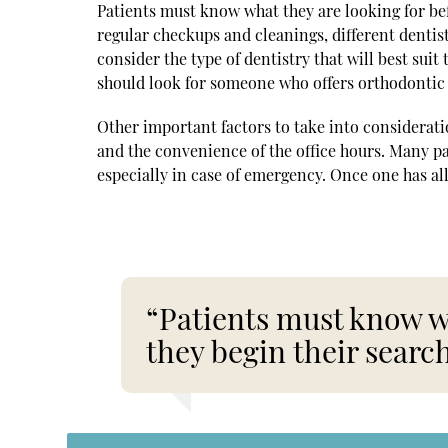
Patients must know what they are looking for bef
regular checkups and cleanings, different dentist
consider the type of dentistry that will best suit
should look for someone who offers orthodontic 
Other important factors to take into consideration
and the convenience of the office hours. Many pa
especially in case of emergency. Once one has all
“Patients must know wh
they begin their search