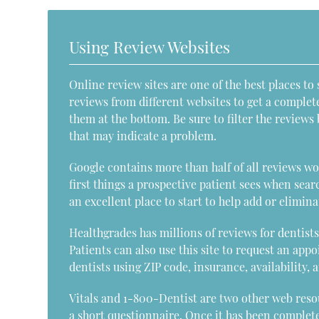
Using Review Websites
Online review sites are one of the best places to 
reviews from different websites to get a complet
them at the bottom. Be sure to filter the review
that may indicate a problem.
Google contains more than half of all reviews wor
first things a prospective patient sees when sear
an excellent place to start to help add or elimina
Healthgrades has millions of reviews for dentists 
Patients can also use this site to request an app
dentists using ZIP code, insurance, availability, 
Vitals and 1-800-Dentist are two other web resour
a short questionnaire. Once it has been completed