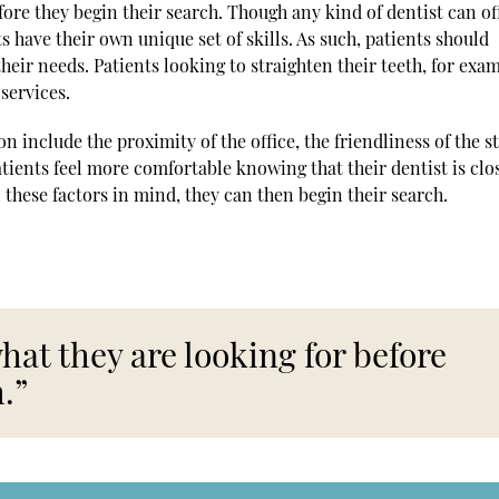
ore they begin their search. Though any kind of dentist can of
s have their own unique set of skills. As such, patients should
 their needs. Patients looking to straighten their teeth, for exa
services.
 include the proximity of the office, the friendliness of the st
tients feel more comfortable knowing that their dentist is clos
 these factors in mind, they can then begin their search.
at they are looking for before
.”