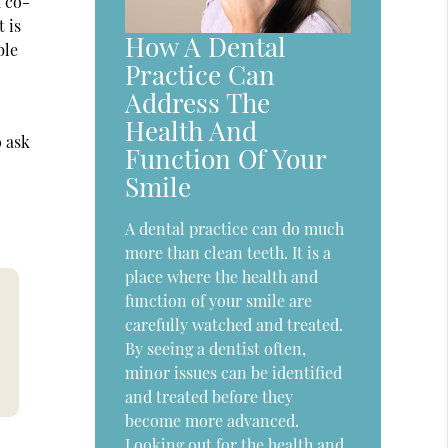
d co-
 is
How A Dental
ble
Practice Can
Address The
Health And
o ask
Function Of Your
Smile
A dental practice can do much
more than clean teeth. It is a
place where the health and
function of your smile are
carefully watched and treated.
By seeing a dentist often,
minor issues can be identified
and treated before they
become more advanced.
Looking out for the health and