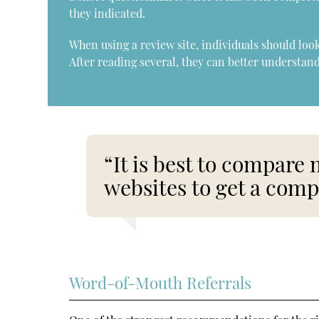
they indicated.
When using a review site, individuals should lo
After reading several, they can better understand
“It is best to compare 
websites to get a comp
Word-of-Mouth Referrals