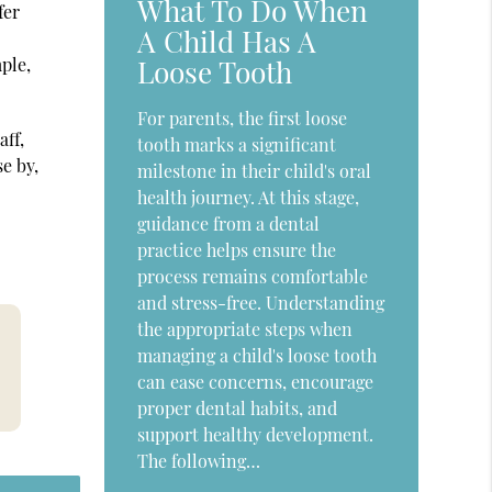
What To Do When
fer
A Child Has A
Loose Tooth
mple,
For parents, the first loose
aff,
tooth marks a significant
e by,
milestone in their child's oral
health journey. At this stage,
guidance from a dental
practice helps ensure the
process remains comfortable
and stress-free. Understanding
the appropriate steps when
managing a child's loose tooth
can ease concerns, encourage
proper dental habits, and
support healthy development.
The following…