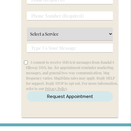
Email
Name
(Required)
(Required)
Phone
Number
(Required)
Select
a
Service
Type
Us
Your
I consent to receive SMS text messages from Randal S
Elloway DDS, Inc. for appointment reminder marketing
Message
messages, and general two-way communication. Msg
frequency varies. Msg&data rates may apply. Reply HELP
for support. Reply STOP to opt out. For more information,
refer to our
Privacy Policy
.