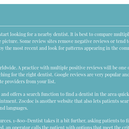
start looking for a nearby dentist. It is best to compare multip
e picture. Some review sites remove negative reviews or tend t
s by the most recent and look for patterns appearing in the co
ldwide. A practice with multiple positive reviews will be one 
ching for the right dentist. Google reviews are very popular an
te providers from your list.
and offers a search function to find a dentist in the area quick
ointment. Zocdoc is another website that also lets patients sear
and languages.
ces. 1-800-Dentist takes it a bit further, asking patients to fi
, an operator calls the patient with options that meet the cri