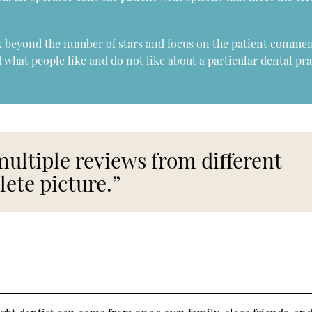
ok beyond the number of stars and focus on the patient commen
 what people like and do not like about a particular dental pra
multiple reviews from different
lete picture.”