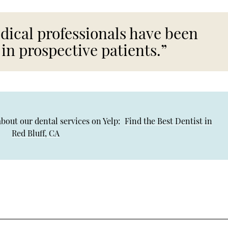
dical professionals have been
 in prospective patients.”
bout our dental services on Yelp:
Find the Best Dentist in
Red Bluff, CA