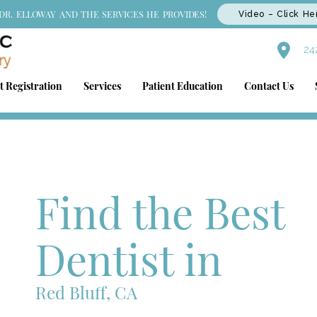
DR. ELLOWAY AND THE SERVICES HE PROVIDES!
Video – Click He
242
t Registration
Services
Patient Education
Contact Us
Find the Best
Dentist in
Red Bluff, CA